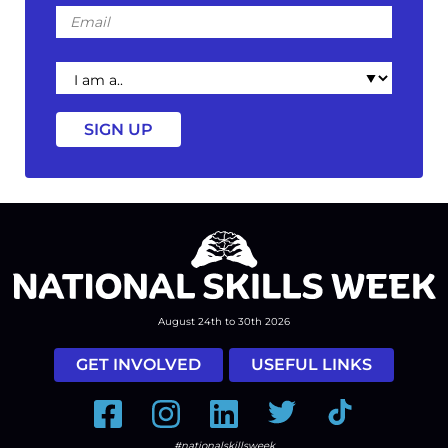
Email
I
am
a
August 24th to 30th 2026
GET INVOLVED
USEFUL LINKS
Facebook
Instagram
LinkedIn
Twitter
Tiktok
#nationalskillsweek