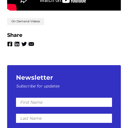
On Demand Videos
Share
Newsletter
Subscribe for updates
First
Name
Last
Name