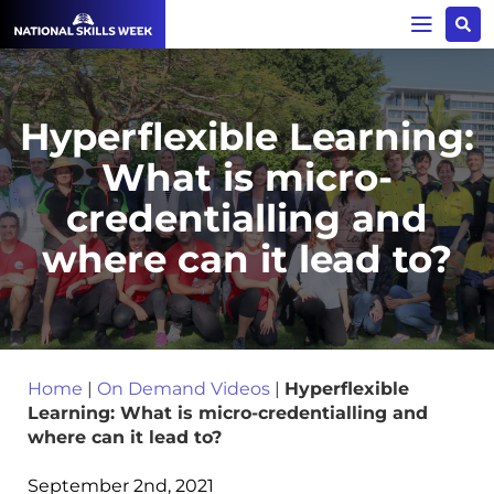
Hyperflexible Learning:
What is micro-
credentialling and
where can it lead to?
Home
|
On Demand Videos
|
Hyperflexible
Learning: What is micro-credentialling and
where can it lead to?
September 2nd, 2021