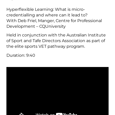
Hyperflexible Learning: What is micro-
credentialling and where can it lead to?
With Deb Friel, Manger, Centre for Professional
Development – CQUniversity
Held in conjunction with the Australian Institute
of Sport and Tafe Directors Association as part of
the elite sports VET pathway program.
Duration:
9:40