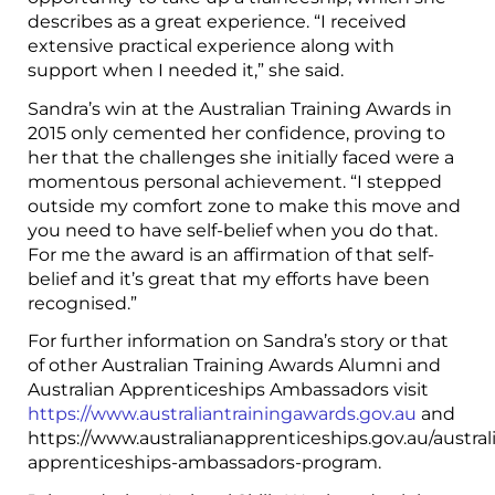
describes as a great experience. “I received
extensive practical experience along with
support when I needed it,” she said.
Sandra’s win at the Australian Training Awards in
2015 only cemented her confidence, proving to
her that the challenges she initially faced were a
momentous personal achievement. “I stepped
outside my comfort zone to make this move and
you need to have self-belief when you do that.
For me the award is an affirmation of that self-
belief and it’s great that my efforts have been
recognised.”
For further information on Sandra’s story or that
of other Australian Training Awards Alumni and
Australian Apprenticeships Ambassadors visit
https://www.australiantrainingawards.gov.au
and
https://www.australianapprenticeships.gov.au/austral
apprenticeships-ambassadors-program.