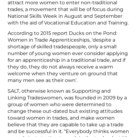
attract more women to enter non-traditional
trades, a movement that will be of focus during
National Skills Week in August and September
with the aid of Vocational Education and Training.
According to 2015 report Ducks on the Pond:
Women in Trade Apprenticeships, ‘despite a
shortage of skilled tradespeople, only a small
number of young women ever consider applying
for an apprenticeship in a traditional trade, and if
they do, they do not always receive a warm
welcome when they venture on ground that
many men see as their own’.
SALT, otherwise known as Supporting and
Linking Tradeswomen, was founded in 2009 by a
group of women who were determined to
change these out-dated but existing attitudes
toward women in trades, and make women
believe that they are capable to take up a trade
and be successful in it. “Everybody thinks women