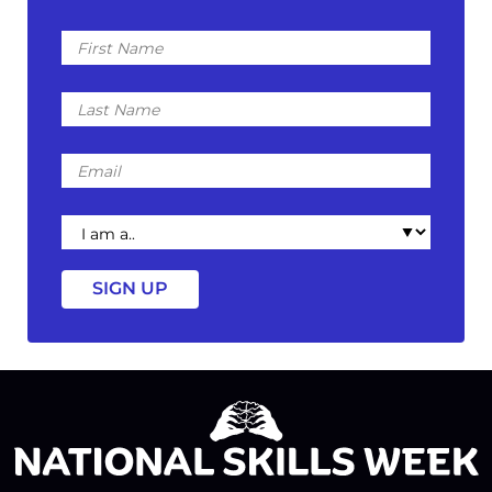
First
Name
Last
Name
Email
I
am
a