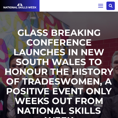
GLASS BREAKING
CONFERENCE
LAUNCHES IN NEW
SOUTH WALES TO
HONOUR THE HISTORY
OF TRADESWOMEN, A
POSITIVE EVENT ONLY
WEEKS OUT FROM
NATIONAL SKILLS