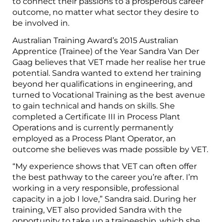
to connect their passions to a prosperous career
outcome, no matter what sector they desire to
be involved in.
Australian Training Award’s 2015 Australian
Apprentice (Trainee) of the Year Sandra Van Der
Gaag believes that VET made her realise her true
potential. Sandra wanted to extend her training
beyond her qualifications in engineering, and
turned to Vocational Training as the best avenue
to gain technical and hands on skills. She
completed a Certificate III in Process Plant
Operations and is currently permanently
employed as a Process Plant Operator, an
outcome she believes was made possible by VET.
“My experience shows that VET can often offer
the best pathway to the career you’re after. I’m
working in a very responsible, professional
capacity in a job I love,” Sandra said. During her
training, VET also provided Sandra with the
opportunity to take up a traineeship, which she