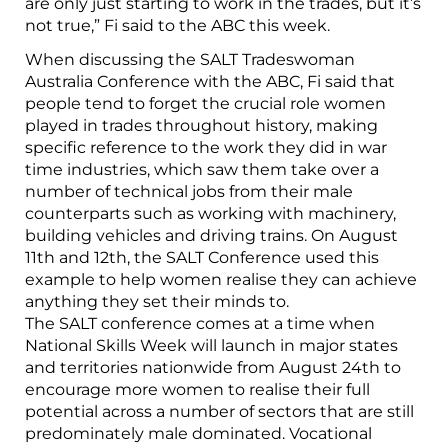
are only just starting to work in the trades, but it’s
not true,” Fi said to the ABC this week.
When discussing the SALT Tradeswoman
Australia Conference with the ABC, Fi said that
people tend to forget the crucial role women
played in trades throughout history, making
specific reference to the work they did in war
time industries, which saw them take over a
number of technical jobs from their male
counterparts such as working with machinery,
building vehicles and driving trains. On August
11th and 12th, the SALT Conference used this
example to help women realise they can achieve
anything they set their minds to.
The SALT conference comes at a time when
National Skills Week will launch in major states
and territories nationwide from August 24th to
encourage more women to realise their full
potential across a number of sectors that are still
predominately male dominated. Vocational