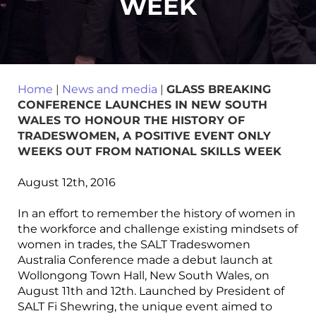
WEEK
Home
|
News and media
|
GLASS BREAKING
CONFERENCE LAUNCHES IN NEW SOUTH
WALES TO HONOUR THE HISTORY OF
TRADESWOMEN, A POSITIVE EVENT ONLY
WEEKS OUT FROM NATIONAL SKILLS WEEK
August 12th, 2016
In an effort to remember the history of women in
the workforce and challenge existing mindsets of
women in trades, the SALT Tradeswomen
Australia Conference made a debut launch at
Wollongong Town Hall, New South Wales, on
August 11th and 12th. Launched by President of
SALT Fi Shewring, the unique event aimed to