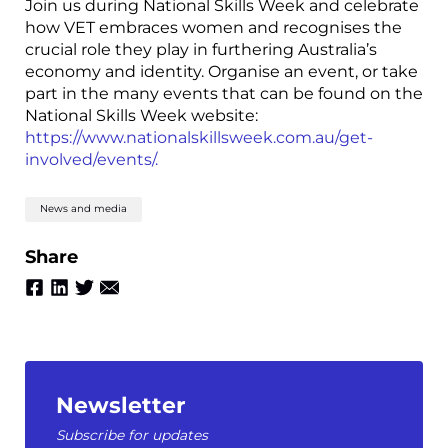
Join us during National Skills Week and celebrate
how VET embraces women and recognises the
crucial role they play in furthering Australia’s
economy and identity. Organise an event, or take
part in the many events that can be found on the
National Skills Week website:
https://www.nationalskillsweek.com.au/get-
involved/events/.
News and media
Share
Newsletter
Subscribe for updates