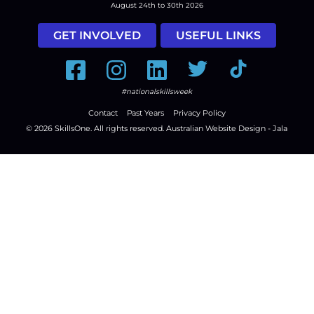
August 24th to 30th 2026
GET INVOLVED
USEFUL LINKS
Facebook
Instagram
LinkedIn
Twitter
Tiktok
#nationalskillsweek
Contact
Past Years
Privacy Policy
© 2026
SkillsOne
. All rights reserved.
Australian Website Design - Jala