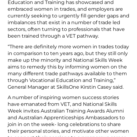
Education and Training has showcased and
embraced women in trades, and employers are
currently seeking to urgently fill gender gaps and
imbalances that exist in a number of trade led
sectors, often turning to professionals that have
been trained through a VET pathway.
“There are definitely more women in trades today
in comparison to ten years ago, but they still only
make up the minority and National Skills Week
aims to remedy this by informing women on the
many different trade pathways available to them
through Vocational Education and Training,”
General Manager at SkillsOne Kirstin Casey said.
A number of inspiring women success stories
have emanated from VET, and National Skills
Week invites Australian Training Awards Alumni
and Australian Apprenticeships Ambassadors to
join in on the week- long celebrations to share
their personal stories, and motivate other women