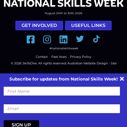
August 24th to 30th 2026
GET INVOLVED
USEFUL LINKS
Facebook
Instagram
LinkedIn
Twitter
Tiktok
#nationalskillsweek
Contact
Past Years
Privacy Policy
© 2026
SkillsOne
. All rights reserved.
Australian Website Design - Jala
Subscribe for updates from National Skills Week!
First
Name
Email