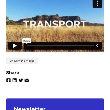
On Demand Videos
Share
Newsletter