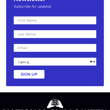
Subscribe for updates
First
Name
Last
Name
Email
I
am
a