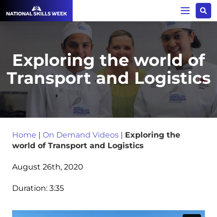
Exploring the world of
Transport and Logistics
Home
|
On Demand Videos
|
Exploring the
world of Transport and Logistics
August 26th, 2020
Duration:
3:35