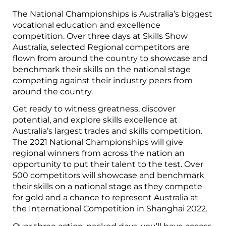
The National Championships is Australia’s biggest
vocational education and excellence
competition. Over three days at Skills Show
Australia, selected Regional competitors are
flown from around the country to showcase and
benchmark their skills on the national stage
competing against their industry peers from
around the country.
Get ready to witness greatness, discover
potential, and explore skills excellence at
Australia’s largest trades and skills competition.
The 2021 National Championships will give
regional winners from across the nation an
opportunity to put their talent to the test. Over
500 competitors will showcase and benchmark
their skills on a national stage as they compete
for gold and a chance to represent Australia at
the International Competition in Shanghai 2022.