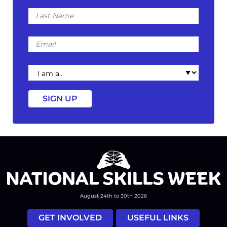
Last
Name
Email
I
am
a
August 24th to 30th 2026
GET INVOLVED
USEFUL LINKS