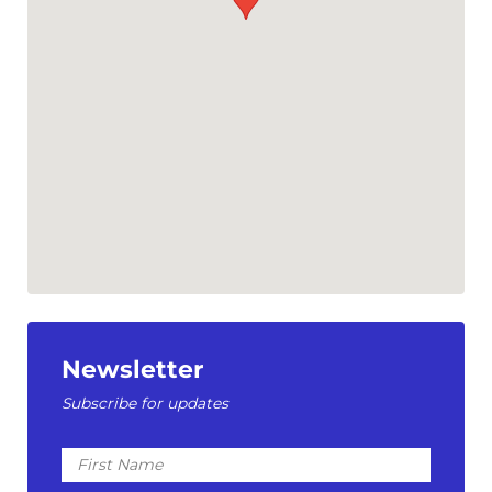
Newsletter
Subscribe for updates
First
Name