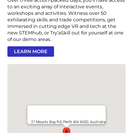
Over three action-packed days, you’ll have access
to an exciting array of interactive events,
workshops and activities. Witness over 50
exhilarating skills and trade competitions, get
immersed in cutting edge VR and tech at the
new STEMhub, or Try’aSkill out for yourself at one
of our demo areas.
LEARN MORE
21 Mounts Bay Rd, Perth WA 6000, Australia