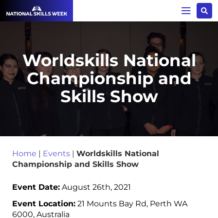
Worldskills National
Championship and
Skills Show
Home
|
Events
|
Worldskills National
Championship and Skills Show
Event Date:
August 26th, 2021
Event Location:
21 Mounts Bay Rd, Perth WA
6000, Australia