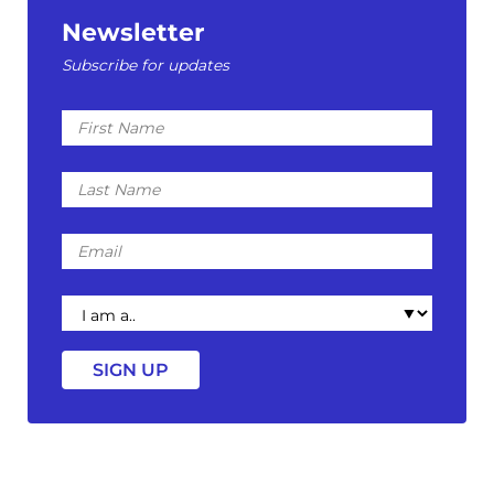
Newsletter
Subscribe for updates
First
Name
Last
Name
Email
I
am
a