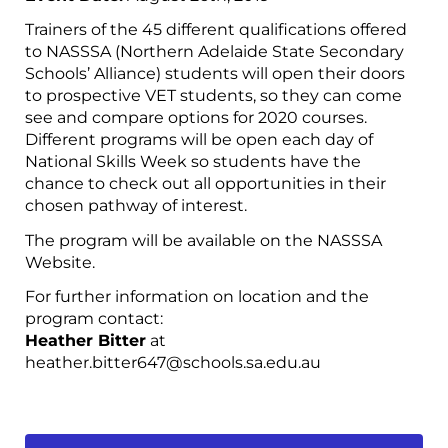
Trainers of the 45 different qualifications offered
to NASSSA (Northern Adelaide State Secondary
Schools’ Alliance) students will open their doors
to prospective VET students, so they can come
see and compare options for 2020 courses.
Different programs will be open each day of
National Skills Week so students have the
chance to check out all opportunities in their
chosen pathway of interest.
The program will be available on the NASSSA
Website.
For further information on location and the
program contact:
Heather Bitter
at
heather.bitter647@schools.sa.edu.au