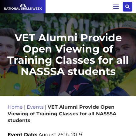
VET Alumni Provide
Open Viewing of
Training Classes for all
NASSSA students
Home
|
Events
|
VET Alumni Provide Open
Viewing of Training Classes for all NASSSA
students
Event Date:
August 26th, 2019