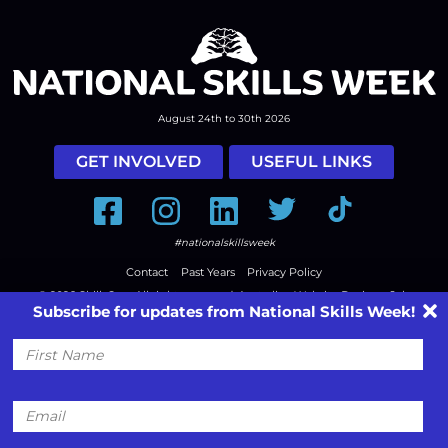
August 24th to 30th 2026
GET INVOLVED
USEFUL LINKS
Facebook
Instagram
LinkedIn
Twitter
Tiktok
#nationalskillsweek
Contact
Past Years
Privacy Policy
© 2026
SkillsOne
. All rights reserved.
Australian Website Design - Jala
Subscribe for updates from National Skills Week!
First
Name
Email