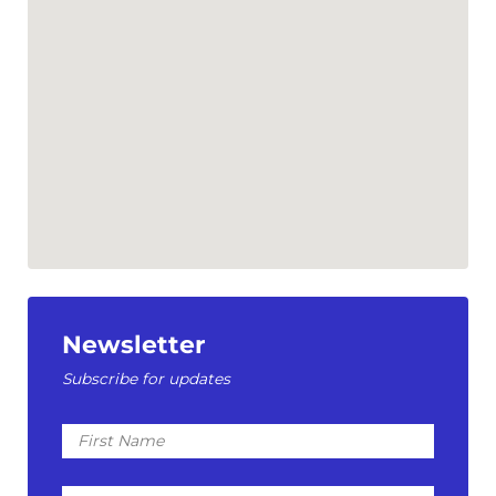
Newsletter
Subscribe for updates
First
Name
Last