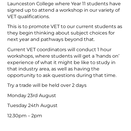
Launceston College where Year 11 students have
signed up to attend a workshop in our variety of
VET qualifications.
This is to promote VET to our current students as
they begin thinking about subject choices for
next year and pathways beyond that.
Current VET coordinators will conduct 1 hour
workshops, where students will get a ‘hands on’
experience of what it might be like to study in
that industry area, as well as having the
opportunity to ask questions during that time.
Try a trade will be held over 2 days
Monday 23rd August
Tuesday 24th August
12.30pm – 2pm