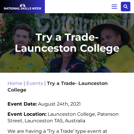
Try a Trade-
Launceston College
Home
|
Events
|
Try a Trade- Launceston
College
Event Date:
August 24th, 2021
Event Location:
Launceston College, Paterson
Street, Launceston TAS, Australia
We are having a ‘Try a Trade’ type event at