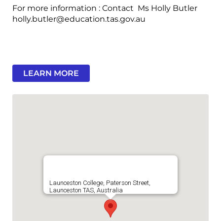
For more information : Contact Ms Holly Butler
holly.butler@education.tas.gov.au
LEARN MORE
Launceston College, Paterson Street,
Launceston TAS, Australia