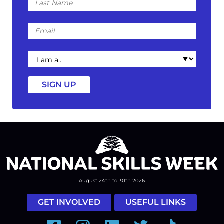
Name
Email
I
am
a
August 24th to 30th 2026
GET INVOLVED
USEFUL LINKS
Facebook
Instagram
LinkedIn
Twitter
Tiktok