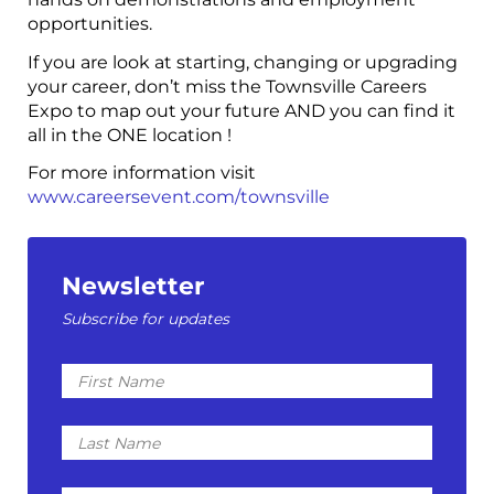
opportunities.
If you are look at starting, changing or upgrading
your career, don’t miss the Townsville Careers
Expo to map out your future AND you can find it
all in the ONE location !
For more information visit
www.careersevent.com/townsville
Newsletter
Subscribe for updates
First
Name
Last
Name
Email