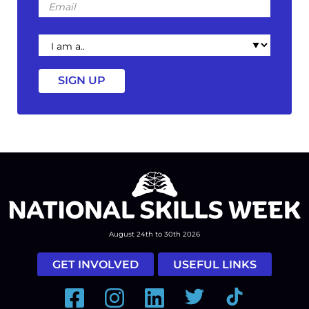
I
am
a
August 24th to 30th 2026
GET INVOLVED
USEFUL LINKS
Facebook
Instagram
LinkedIn
Twitter
Tiktok