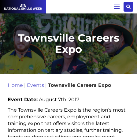
Townsville Careers
Expo
Home
|
Events
|
Townsville Careers Expo
Event Date:
August 7th, 2017
The Townsville Careers Expo is the region’s most
comprehensive careers, employment and
training expo that offers visitors the latest
information on tertiary studies, further training,
hands on demonstrations and employment