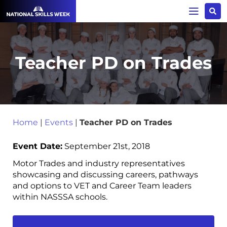
Teacher PD on Trades
Home
|
Events
|
Teacher PD on Trades
Event Date:
September 21st, 2018
Motor Trades and industry representatives
showcasing and discussing careers, pathways
and options to VET and Career Team leaders
within NASSSA schools.