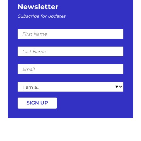
Newsletter
Subscribe for updates
First
Name
Last
Name
Email
I
am
a