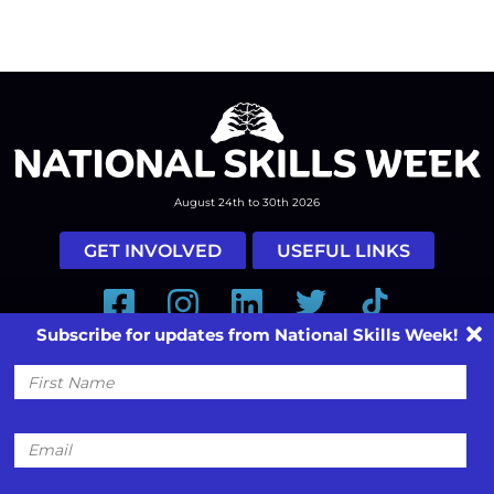
August 24th to 30th 2026
GET INVOLVED
USEFUL LINKS
Facebook
Instagram
LinkedIn
Twitter
Tiktok
Subscribe for updates from National Skills Week!
#nationalskillsweek
First
Contact
Past Years
Privacy Policy
Name
© 2026
SkillsOne
. All rights reserved.
Australian Website Design - Jala
Email