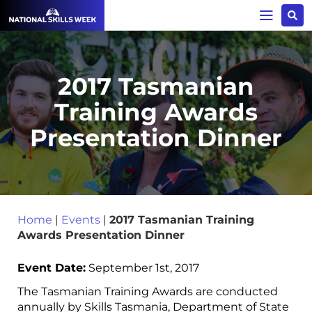
2017 Tasmanian
Training Awards
Presentation Dinner
Home
|
Events
|
2017 Tasmanian Training
Awards Presentation Dinner
Event Date:
September 1st, 2017
The Tasmanian Training Awards are conducted
annually by Skills Tasmania, Department of State