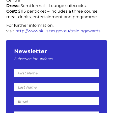
Centre
Dress:
Semi formal – Lounge suit/cocktail
Cost:
$115 per ticket – includes a three course
meal, drinks, entertainment and programme
For further information,
visit
http://www.skills.tas.gov.au/trainingawards
Newsletter
Subscribe for updates
First
Name
Last
Name
Email
I