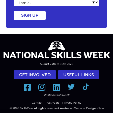
am
a
August 24th to 30th 2026
GET INVOLVED
USEFUL LINKS
Facebook
Instagram
LinkedIn
Twitter
Tiktok
#nationalskillsweek
Contact
Past Years
Privacy Policy
© 2026
SkillsOne
. All rights reserved.
Australian Website Design - Jala