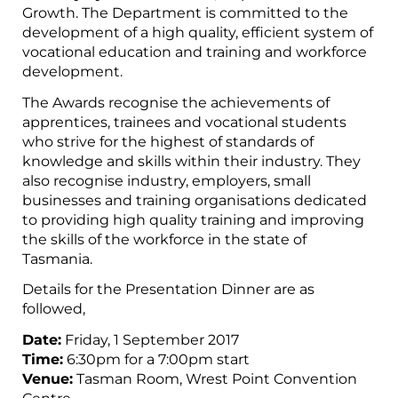
Growth. The Department is committed to the
development of a high quality, efficient system of
vocational education and training and workforce
development.
The Awards recognise the achievements of
apprentices, trainees and vocational students
who strive for the highest of standards of
knowledge and skills within their industry. They
also recognise industry, employers, small
businesses and training organisations dedicated
to providing high quality training and improving
the skills of the workforce in the state of
Tasmania.
Details for the Presentation Dinner are as
followed,
Date:
Friday, 1 September 2017
Time:
6:30pm for a 7:00pm start
Venue:
Tasman Room, Wrest Point Convention