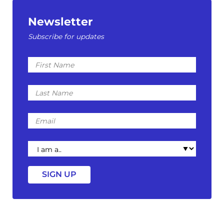
Newsletter
Subscribe for updates
First
Name
Last
Name
Email
I
am
a