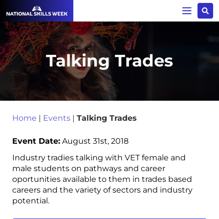
Talking Trades
Home
|
Events
|
Talking Trades
Event Date:
August 31st, 2018
Industry tradies talking with VET female and
male students on pathways and career
oportunities available to them in trades based
careers and the variety of sectors and industry
potential.