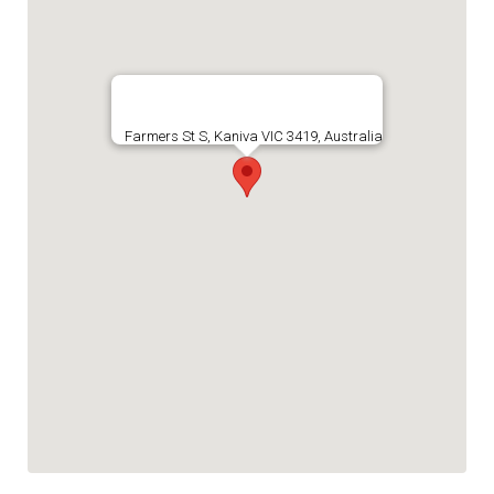
Farmers St S, Kaniva VIC 3419, Australia