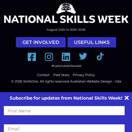
August 24th to 30th 2026
GET INVOLVED
USEFUL LINKS
Facebook
Instagram
LinkedIn
Twitter
Tiktok
#nationalskillsweek
Contact
Past Years
Privacy Policy
© 2026
SkillsOne
. All rights reserved.
Australian Website Design - Jala
Subscribe for updates from National Skills Week!
First
Name
Email