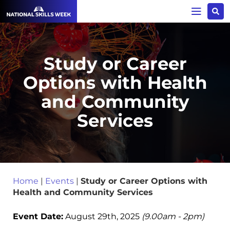
Study or Career
Options with Health
and Community
Services
Home
|
Events
|
Study or Career Options with
Health and Community Services
Event Date:
August 29th, 2025
(9.00am - 2pm)