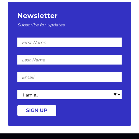
Newsletter
Subscribe for updates
First
Name
Last
Name
Email
I
am
a