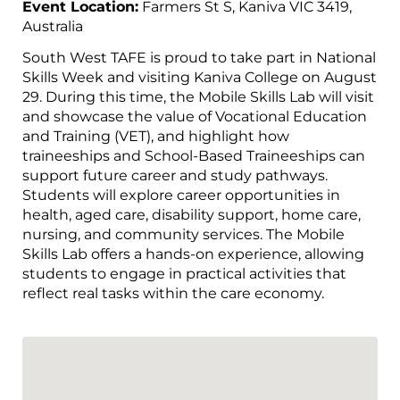
Event Location:
Farmers St S, Kaniva VIC 3419,
Australia
South West TAFE is proud to take part in National
Skills Week and visiting Kaniva College on August
29. During this time, the Mobile Skills Lab will visit
and showcase the value of Vocational Education
and Training (VET), and highlight how
traineeships and School-Based Traineeships can
support future career and study pathways.
Students will explore career opportunities in
health, aged care, disability support, home care,
nursing, and community services. The Mobile
Skills Lab offers a hands-on experience, allowing
students to engage in practical activities that
reflect real tasks within the care economy.