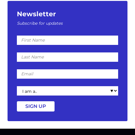
Newsletter
Subscribe for updates
First
Name
Last
Name
Email
I
am
a