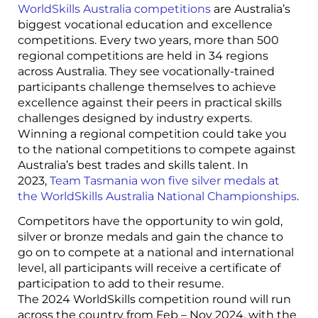
WorldSkills Australia competitions
are Australia’s
biggest vocational education and excellence
competitions. Every two years, more than 500
regional competitions are held in 34 regions
across Australia. They see vocationally-trained
participants challenge themselves to achieve
excellence against their peers in practical skills
challenges designed by industry experts.
Winning a regional competition could take you
to the national competitions to compete against
Australia’s best trades and skills talent. In
2023,
Team Tasmania won five silver medals at
the WorldSkills Australia National Championships
.
Competitors have the opportunity to win gold,
silver or bronze medals and gain the chance to
go on to compete at a national and international
level, all participants will receive a certificate of
participation to add to their resume.
The 2024 WorldSkills competition round will run
across the country from Feb – Nov 2024, with the