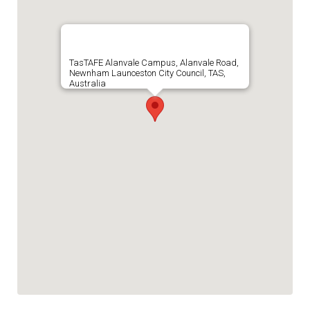
TasTAFE Alanvale Campus, Alanvale Road,
Newnham Launceston City Council, TAS,
Australia