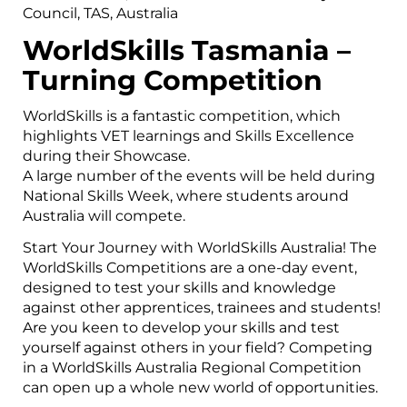
Council, TAS, Australia
WorldSkills Tasmania –
Turning
Competition
WorldSkills is a fantastic competition, which
highlights VET learnings and Skills Excellence
during their Showcase.
A large number of the events will be held during
National Skills Week, where students around
Australia will compete.
Start Your Journey with WorldSkills Australia! The
WorldSkills Competitions are a one-day event,
designed to test your skills and knowledge
against other apprentices, trainees and students!
Are you keen to develop your skills and test
yourself against others in your field? Competing
in a WorldSkills Australia Regional Competition
can open up a whole new world of opportunities.