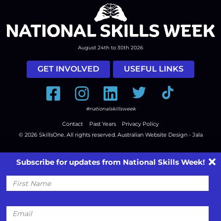
August 24th to 30th 2026
GET INVOLVED
USEFUL LINKS
Facebook
Instagram
LinkedIn
Twitter
Tiktok
#nationalskillsweek
Contact
Past Years
Privacy Policy
© 2026
SkillsOne
. All rights reserved.
Australian Website Design - Jala
Subscribe for updates from National Skills Week!
First
Name
Email