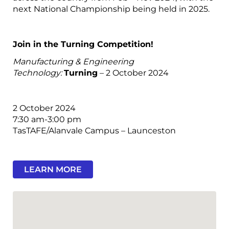
next National Championship being held in 2025.
Join in the Turning Competition!
Manufacturing & Engineering
Technology:
Turning
– 2 October 2024
2 October 2024
7:30 am-3:00 pm
TasTAFE/Alanvale Campus – Launceston
LEARN MORE