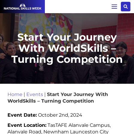
Start Your Journey
With WorldSkills –
Turning Competition
Home
|
Events
|
Start Your Journey With
WorldSkills – Turning Competition
Event Date:
October 2nd, 2024
Event Location:
TasTAFE Alanvale Campus,
Alanvale Road, Newnham Launceston City