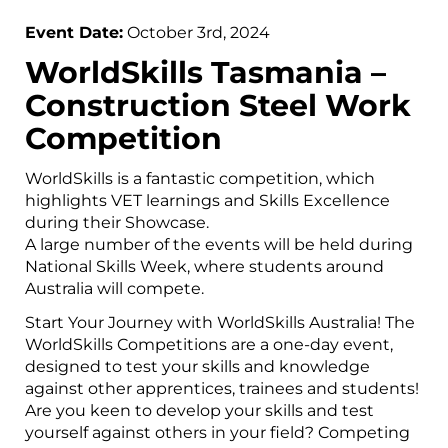
Event Date:
October 3rd, 2024
WorldSkills Tasmania –
Construction Steel Work
Competition
WorldSkills is a fantastic competition, which
highlights VET learnings and Skills Excellence
during their Showcase.
A large number of the events will be held during
National Skills Week, where students around
Australia will compete.
Start Your Journey with WorldSkills Australia! The
WorldSkills Competitions are a one-day event,
designed to test your skills and knowledge
against other apprentices, trainees and students!
Are you keen to develop your skills and test
yourself against others in your field? Competing