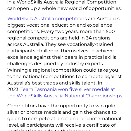
in a WorldSkills Australia Regional Competition
can open up a whole new world of opportunities.
WorldSkills Australia competitions
are Australia’s
biggest vocational education and excellence
competitions. Every two years, more than 500
regional competitions are held in 34 regions
across Australia. They see vocationally-trained
participants challenge themselves to achieve
excellence against their peers in practical skills
challenges designed by industry experts.
Winning a regional competition could take you
to the national competitions to compete against
Australia’s best trades and skills talent. In
2023,
Team Tasmania won five silver medals at
the WorldSkills Australia National Championships
.
Competitors have the opportunity to win gold,
silver or bronze medals and gain the chance to
go on to compete at a national and international
level, all participants will receive a certificate of