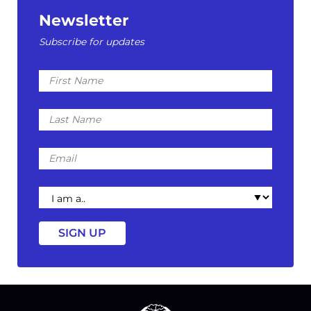
Newsletter
Subscribe for updates
First
Name
Last
Name
Email
I
am
a