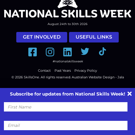
August 24th to 30th 2026
GET INVOLVED
USEFUL LINKS
Facebook
Instagram
LinkedIn
Twitter
Tiktok
#nationalskillsweek
Contact
Past Years
Privacy Policy
© 2026
SkillsOne
. All rights reserved.
Australian Website Design - Jala
Subscribe for updates from National Skills Week!
First
Name
Email