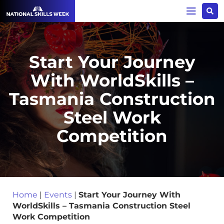
Start Your Journey
With WorldSkills –
Tasmania Construction
Steel Work
Competition
Home
|
Events
|
Start Your Journey With
WorldSkills – Tasmania Construction Steel
Work Competition