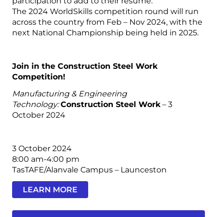
participation to add to their resume.
The 2024 WorldSkills competition round will run
across the country from Feb – Nov 2024, with the
next National Championship being held in 2025.
Join in the Construction Steel Work
Competition!
Manufacturing & Engineering
Technology:
Construction Steel Work
– 3
October 2024
3 October 2024
8:00 am-4:00 pm
TasTAFE/Alanvale Campus – Launceston
LEARN MORE