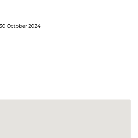
30 October 2024