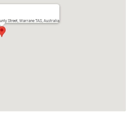
ty Street, Warrane TAS, Australia