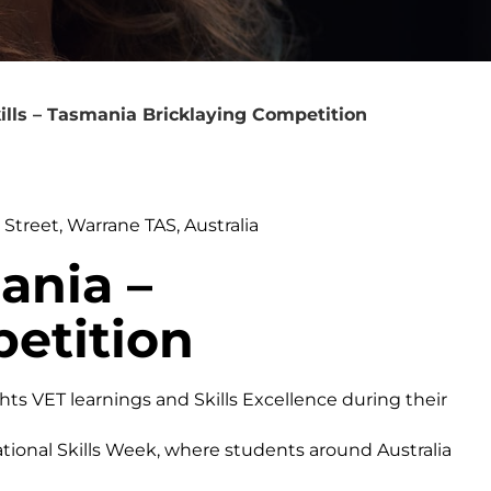
ills – Tasmania Bricklaying Competition
treet, Warrane TAS, Australia
ania –
etition
ghts VET learnings and Skills Excellence during their
ational Skills Week, where students around Australia