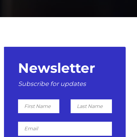
Newsletter
Subscribe for updates
First
Last
Name
Name
Email