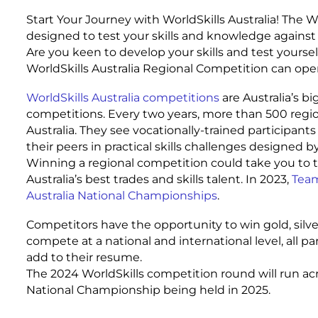
Start Your Journey with WorldSkills Australia! The 
designed to test your skills and knowledge against
Are you keen to develop your skills and test yoursel
WorldSkills Australia Regional Competition can ope
WorldSkills Australia competitions
are Australia’s b
competitions. Every two years, more than 500 regio
Australia. They see vocationally-trained participan
their peers in practical skills challenges designed b
Winning a regional competition could take you to 
Australia’s best trades and skills talent. In 2023,
Team
Australia National Championships
.
Competitors have the opportunity to win gold, silv
compete at a national and international level, all part
add to their resume.
The 2024 WorldSkills competition round will run ac
National Championship being held in 2025.