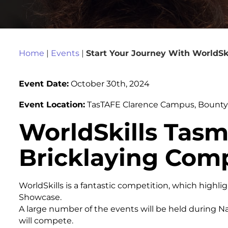
Home
|
Events
|
Start Your Journey With WorldSk
Event Date:
October 30th, 2024
Event Location:
TasTAFE Clarence Campus, Bounty S
WorldSkills Tasm
Bricklaying Comp
WorldSkills is a fantastic competition, which highli
Showcase.
A large number of the events will be held during N
will compete.