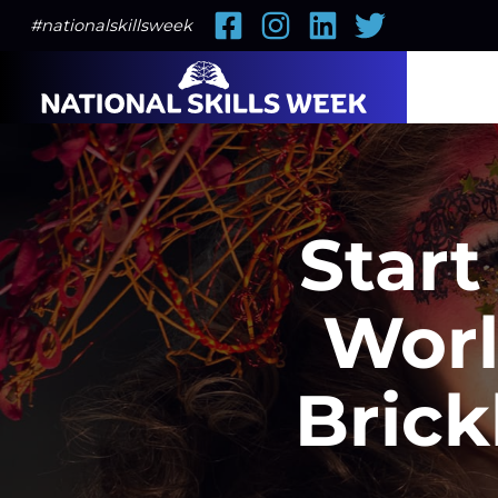
Facebook
Instagram
LinkedIn
Twitter
#nationalskillsweek
Start
Worl
Brick