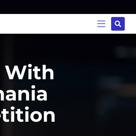
y With
mania
tition