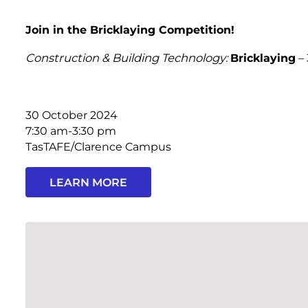
Join in the Bricklaying Competition!
Construction & Building Technology:
Bricklaying
– 
30 October 2024
7:30 am-3:30 pm
TasTAFE/Clarence Campus
LEARN MORE