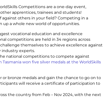
WorldSkills Competitions are a one-day event,
 other apprentices, trainees and students!
f against others in your field? Competing in a
n up a whole new world of opportunities.
iggest vocational education and excellence
nal competitions are held in 34 regions across
ts challenge themselves to achieve excellence against
y industry experts.
the national competitions to compete against
 Tasmania won five silver medals at the WorldSkills
er or bronze medals and gain the chance to go on to
icipants will receive a certificate of participation to
ross the country from Feb – Nov 2024, with the next