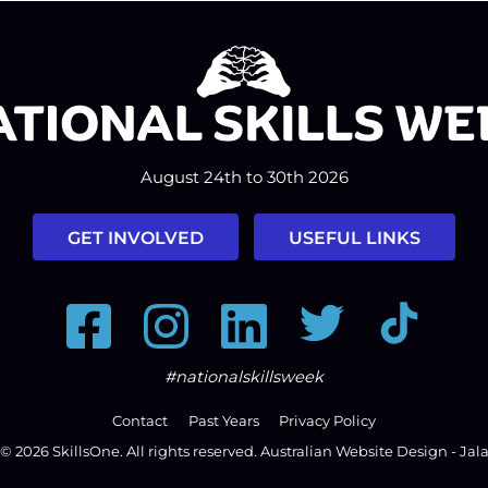
August 24th to 30th 2026
GET INVOLVED
USEFUL LINKS
Facebook
Instagram
LinkedIn
Twitter
Tiktok
#nationalskillsweek
Contact
Past Years
Privacy Policy
© 2026
SkillsOne
. All rights reserved.
Australian Website Design - Jal