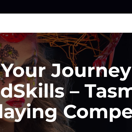
 Your Journe
dSkills – Tas
laying Compe