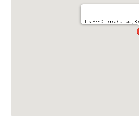
TasTAFE Clarence Campus, Boun