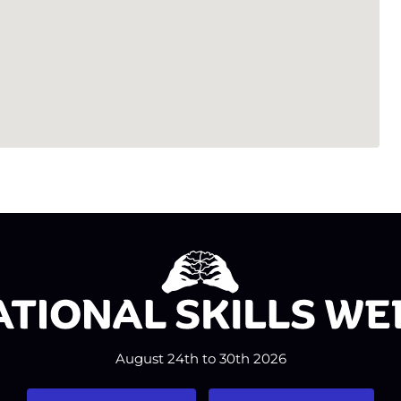
August 24th to 30th 2026