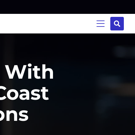
y With
Coast
ons