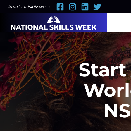
Facebook
Instagram
LinkedIn
Twitter
#nationalskillsweek
Start
Worl
NS