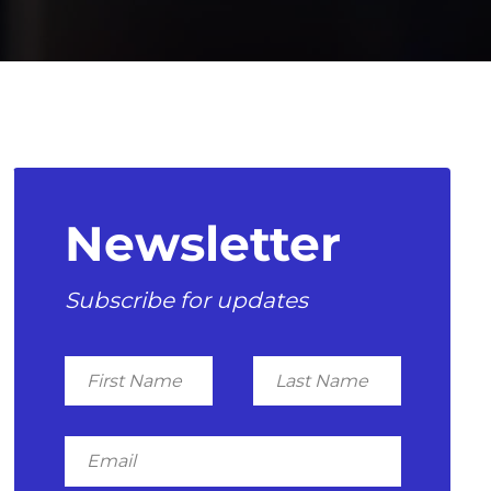
Newsletter
Subscribe for updates
First
Last
Name
Name
Email