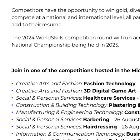
Competitors have the opportunity to win gold, silv
compete at a national and international level, all part
add to their resume.
The 2024 WorldSkills competition round will run ac
National Championship being held in 2025.
Join in one of the competitions hosted in the M
Creative Arts and Fashion
:
Fashion
Technology
–
Creative Arts and Fashion
:
3D Digital Game Art
–
Social & Personal Services
:
Healthcare Services
–
Construction & Building Technology
:
Plastering 
Manufacturing & Engineering Technology
:
Const
Social & Personal Services
:
Barbering
– 26 August
Social & Personal Services
:
Hairdressing
– 26 Aug
Information & Communication Technology
:
Busi