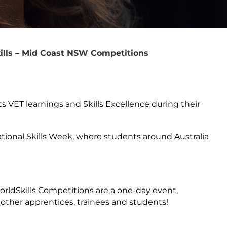
ills – Mid Coast NSW Competitions
ts VET learnings and Skills Excellence during their
ational Skills Week, where students around Australia
WorldSkills Competitions are a one-day event,
 other apprentices, trainees and students!