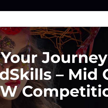
 Your Journe
dSkills – Mid 
W Competiti