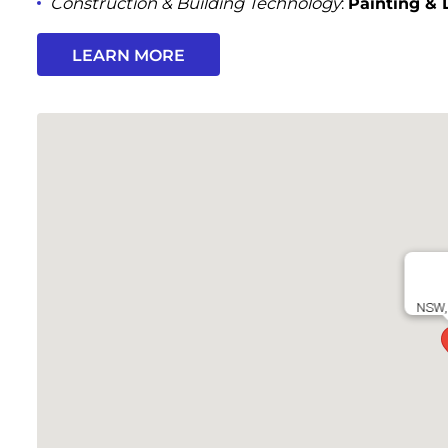
Construction & Building Technology
:
Painting & 
LEARN MORE
NSW, 