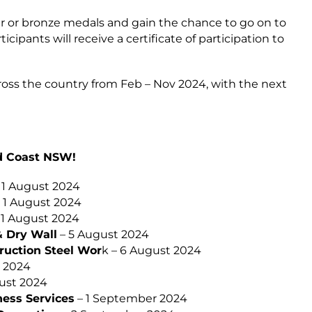
er or bronze medals and gain the chance to go on to
icipants will receive a certificate of participation to
ross the country from Feb – Nov 2024, with the next
id Coast NSW!
 1 August 2024
 1 August 2024
 1 August 2024
& Dry Wall
– 5 August 2024
ruction Steel Wor
k – 6 August 2024
 2024
ust 2024
ness Services
– 1 September 2024