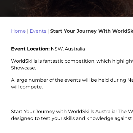
Home
|
Events
|
Start Your Journey With WorldSk
Event Location:
NSW, Australia
WorldSkills is fantastic competition, which highligh
Showcase.
A large number of the events will be held during N
will compete.
Start Your Journey with WorldSkills Australia! The 
designed to test your skills and knowledge against