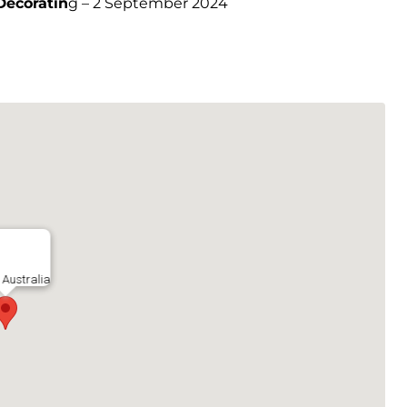
Decoratin
g – 2 September 2024
Australia