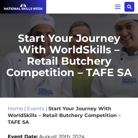
Start Your Journey
With WorldSkills –
Retail Butchery
Competition – TAFE SA
Home
|
Events
|
Start Your Journey With
WorldSkills – Retail Butchery Competition –
TAFE SA
Event Date:
August 20th, 2024