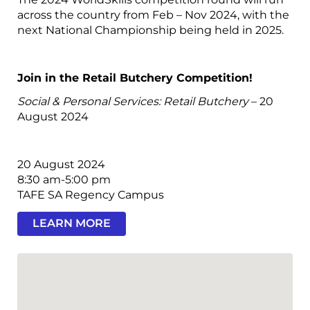
across the country from Feb – Nov 2024, with the
next National Championship being held in 2025.
Join in the Retail Butchery Competition!
Social & Personal Services: Retail Butchery
– 20
August 2024
20 August 2024
8:30 am-5:00 pm
TAFE SA Regency Campus
LEARN MORE