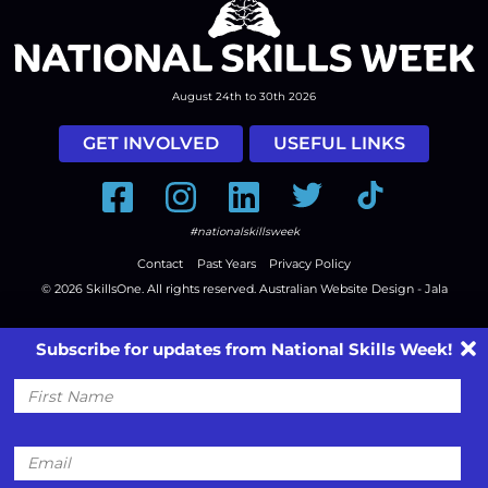
August 24th to 30th 2026
GET INVOLVED
USEFUL LINKS
Facebook
Instagram
LinkedIn
Twitter
Tiktok
#nationalskillsweek
Contact
Past Years
Privacy Policy
© 2026
SkillsOne
. All rights reserved.
Australian Website Design - Jala
Subscribe for updates from National Skills Week!
First
Name
Email