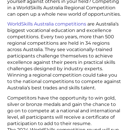
yourself against others in your field? Competing
in a WorldSkills Australia Regional Competition
can open up a whole new world of opportunities.
WorldSkills Australia competitions
are Australia’s
biggest vocational education and excellence
competitions. Every two years, more than 500
regional competitions are held in 34 regions
across Australia. They see vocationally-trained
participants challenge themselves to achieve
excellence against their peers in practical skills
challenges designed by industry experts.
Winning a regional competition could take you
to the national competitions to compete against
Australia’s best trades and skills talent.
Competitors have the opportunity to win gold,
silver or bronze medals and gain the chance to
go on to compete at a national and international
level, all participants will receive a certificate of
participation to add to their resume.
The 2024 WorldSkills competition round will run