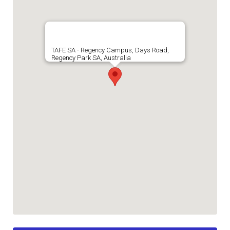
TAFE SA - Regency Campus, Days Road,
Regency Park SA, Australia