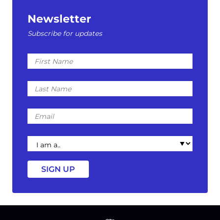
Newsletter
Subscribe for updates
First
Name
Last
Name
Email
I
am
a