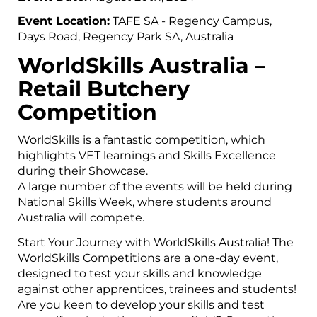
Event Location:
TAFE SA - Regency Campus,
Days Road, Regency Park SA, Australia
WorldSkills Australia –
Retail Butchery
Competition
WorldSkills is a fantastic competition, which
highlights VET learnings and Skills Excellence
during their Showcase.
A large number of the events will be held during
National Skills Week, where students around
Australia will compete.
Start Your Journey with WorldSkills Australia! The
WorldSkills Competitions are a one-day event,
designed to test your skills and knowledge
against other apprentices, trainees and students!
Are you keen to develop your skills and test