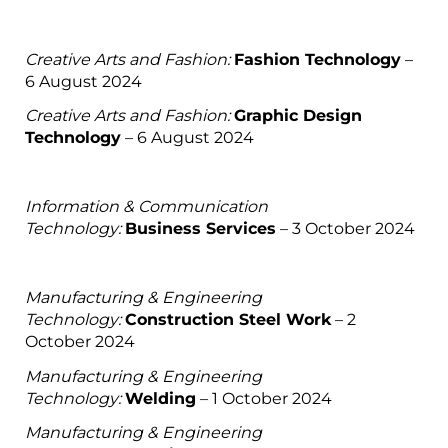
Creative Arts and Fashion:
Fashion Technology
–
6 August 2024
Creative Arts and Fashion:
Graphic Design
Technology
– 6 August 2024
Information & Communication
Technology:
Business Services
– 3 October 2024
Manufacturing & Engineering
Technology:
Construction Steel Work
– 2
October 2024
Manufacturing & Engineering
Technology:
Welding
– 1 October 2024
Manufacturing & Engineering