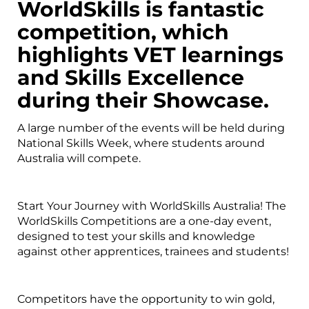
WorldSkills is fantastic
competition, which
highlights VET learnings
and Skills Excellence
during their Showcase.
A large number of the events will be held during
National Skills Week, where students around
Australia will compete.
Start Your Journey with WorldSkills Australia! The
WorldSkills Competitions are a one-day event,
designed to test your skills and knowledge
against other apprentices, trainees and students!
Competitors have the opportunity to win gold,