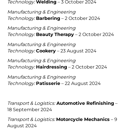
Technology:
Welding
– 3 October 2024
Manufacturing & Engineering
Technology:
Barbering
– 2 October 2024
Manufacturing & Engineering
Technology:
Beauty
Therapy
– 2 October 2024
Manufacturing & Engineering
Technology:
Cookery
– 23 August 2024
Manufacturing & Engineering
Technology:
Hairdressing
– 2 October 2024
Manufacturing & Engineering
Technology:
Patisserie
– 22 August 2024
Transport & Logistics:
Automotive Refinishing
–
18 September 2024
Transport & Logistics:
Motorcycle Mechanics
– 9
August 2024