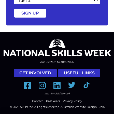
am
a
August 24th to 30th 2026
GET INVOLVED
USEFUL LINKS
Facebook
Instagram
LinkedIn
Twitter
Tiktok
#nationalskillsweek
Contact
Past Years
Privacy Policy
© 2026
SkillsOne
. All rights reserved.
Australian Website Design - Jala