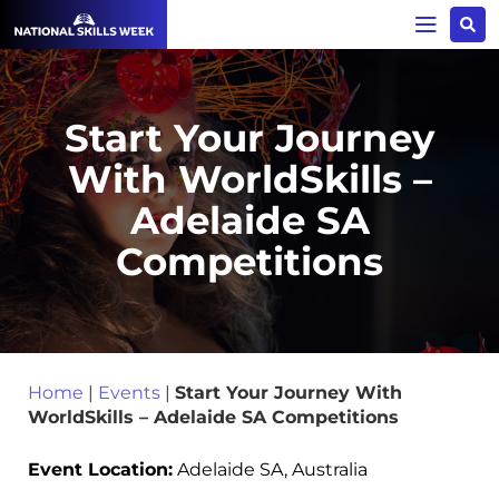
Start Your Journey
With WorldSkills –
Adelaide SA
Competitions
Home
|
Events
|
Start Your Journey With
WorldSkills – Adelaide SA Competitions
Event Location:
Adelaide SA, Australia