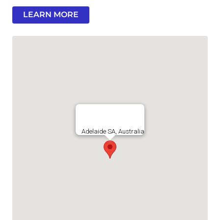
LEARN MORE
Adelaide SA, Australia