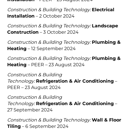
Construction & Building Technology:
Electrical
Installation
– 2 October 2024
Construction & Building Technology:
Landscape
Construction
– 3 October 2024
Construction & Building Technology:
Plumbing &
Heating
– 12 September 2024
Construction & Building Technology:
Plumbing &
Heating
– PEER – 23 August 2024
Construction & Building
Technology:
Refrigeration & Air Conditioning
–
PEER – 23 August 2024
Construction & Building
Technology:
Refrigeration & Air Conditioning
–
27 September 2024
Construction & Building Technology:
Wall & Floor
Tiling
– 6 September 2024