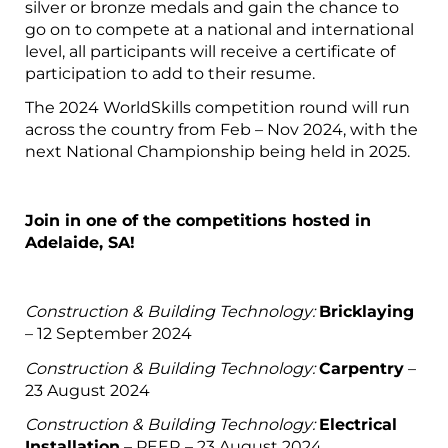
silver or bronze medals and gain the chance to
go on to compete at a national and international
level, all participants will receive a certificate of
participation to add to their resume.
The 2024 WorldSkills competition round will run
across the country from Feb – Nov 2024, with the
next National Championship being held in 2025.
Join in one of the competitions hosted in
Adelaide, SA!
Construction & Building Technology:
Bricklaying
– 12 September 2024
Construction & Building Technology:
Carpentry
–
23 August 2024
Construction & Building Technology:
Electrical
Installation
– PEER – 23 August 2024