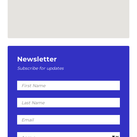
Newsletter
Subscribe for updates
First
Name
Last
Name
Email
I