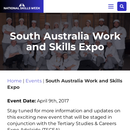
South Australia Work
and Skills Expo
Home
|
Events
|
South Australia Work and Skills
Expo
Event Date:
April 9th, 2017
Stay tuned for more information and updates on
this exciting new event that will be staged in
conjunction with the Tertiary Studies & Careers
Expo Adelaide (TSCEA) .