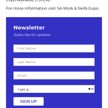
For more information visit SA Work & Skills Expo.
Newsletter
Subscribe for updates
First
Name
Last
Name
Email
I
am
a