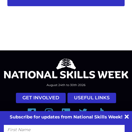
August 24th to 30th 2026
GET INVOLVED
USEFUL LINKS
Facebook
Instagram
LinkedIn
Twitter
Tiktok
Subscribe for updates from National Skills Week!
#nationalskillsweek
First
Name
Contact
Past Years
Privacy Policy