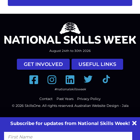
August 24th to 30th 2026
GET INVOLVED
USEFUL LINKS
Facebook
Instagram
LinkedIn
Twitter
Tiktok
#nationalskillsweek
Contact
Past Years
Privacy Policy
© 2026
SkillsOne
. All rights reserved.
Australian Website Design - Jala
Subscribe for updates from National Skills Week!
First
Name