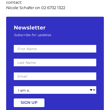
contact:
Nicole Schafer on 02 6732 1322
Newsletter
Subscribe for updates
First
Name
Last
Name
Email
I
am
a