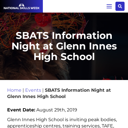
SBATS Information
Night at Glenn Innes
High School
Home
|
Events
|
SBATS Information Night at
Glenn Innes High School
Event Date:
August 29th, 2019
Glenn Innes High School is inviting peak bodies,
apprenticeship centres, training services, TAFE,