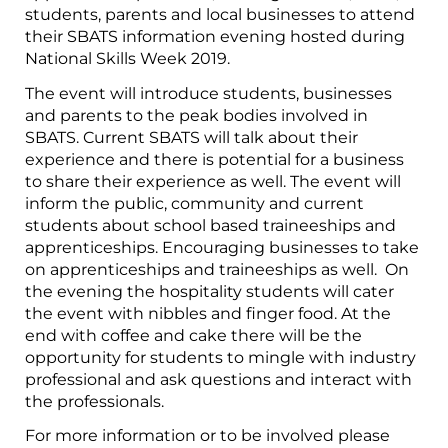
students, parents and local businesses to attend
their SBATS information evening hosted during
National Skills Week 2019.
The event will introduce students, businesses
and parents to the peak bodies involved in
SBATS. Current SBATS will talk about their
experience and there is potential for a business
to share their experience as well. The event will
inform the public, community and current
students about school based traineeships and
apprenticeships. Encouraging businesses to take
on apprenticeships and traineeships as well. On
the evening the hospitality students will cater
the event with nibbles and finger food. At the
end with coffee and cake there will be the
opportunity for students to mingle with industry
professional and ask questions and interact with
the professionals.
For more information or to be involved please