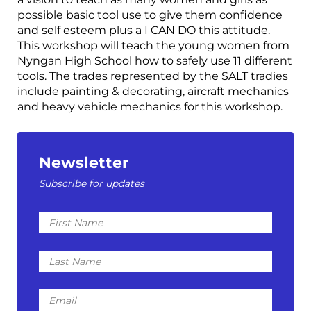
possible basic tool use to give them confidence
and self esteem plus a I CAN DO this attitude.
This workshop will teach the young women from
Nyngan High School how to safely use 11 different
tools. The trades represented by the SALT tradies
include painting & decorating, aircraft mechanics
and heavy vehicle mechanics for this workshop.
Newsletter
Subscribe for updates
First
Name
Last
Name
Email