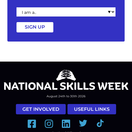
I
am
a
August 24th to 30th 2026
GET INVOLVED
USEFUL LINKS
Facebook
Instagram
LinkedIn
Twitter
Tiktok