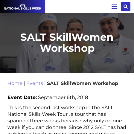
SALT SkillWomen
Workshop
Home
|
Events
|
SALT SkillWomen Workshop
Event Date:
September 6th, 2018
This is the second last workshop in the SALT
National Skills Week Tour , a tour that has
spanned three weeks because why only do one
week if you can do three! Since 2012 SALT has had
a vision to teach as many women and girls as