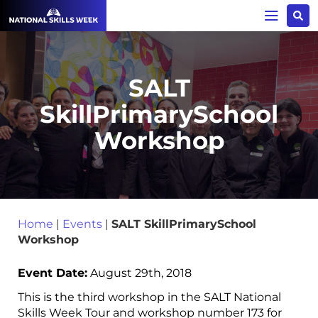
SALT
SkillPrimarySchool
Workshop
Home
|
Events
|
SALT SkillPrimarySchool
Workshop
Event Date:
August 29th, 2018
This is the third workshop in the SALT National
Skills Week Tour and workshop number 173 for