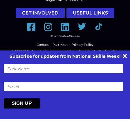
August 24th to 30th 2026
GET INVOLVED
USEFUL LINKS
Facebook
Instagram
LinkedIn
Twitter
Tiktok
#nationalskillsweek
Contact
Past Years
Privacy Policy
© 2026
SkillsOne
. All rights reserved.
Australian Website Design - Jala
Subscribe for updates from National Skills Week!
First
Name
Email