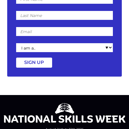
Last
Name
Email
I
am
a