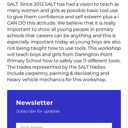
SALT. Since 2012 SALT has had a vision to teach as
many women and girls as possible basic tool use
to give them confidence and self esteem plus a I
CAN DO this attitude. We believe that it is really
important to show all young people in primary
schools that careers can be anything and this is
especially important today as young boys are also
not being taught how to use tools. This workshop
will teach boys and girls from Darlington Point
Primary School how to safely use 11 different tools.
The trades represented by the SALT tradies
include carpentry, painting & decorating and
heavy vehicle mechanics for this workshop.
Newsletter
Subscribe for updates
First
Name