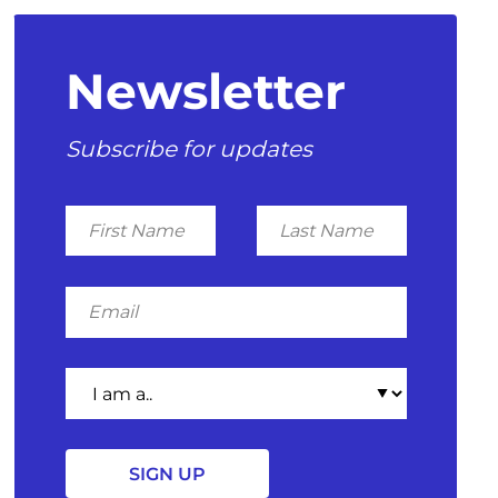
Newsletter
Subscribe for updates
First
Last
Name
Name
Email
I
am
a