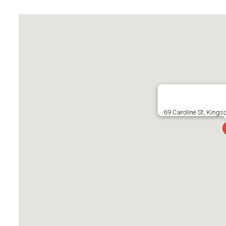
69 Caroline St, King