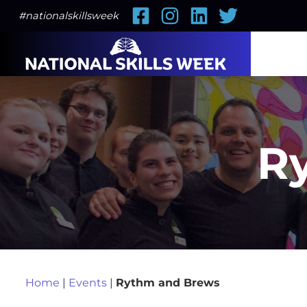
Facebook
Instagram
LinkedIn
Twitter
#nationalskillsweek
R
Home
|
Events
|
Rythm and Brews