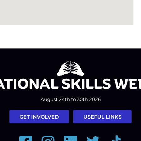
August 24th to 30th 2026
GET INVOLVED
USEFUL LINKS
Facebook
Instagram
LinkedIn
Twitter
Tiktok