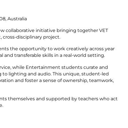
8, Australia
collaborative initiative bringing together VET
 cross-disciplinary project.
ts the opportunity to work creatively across year
 and transferable skills in a real-world setting.
vice, while Entertainment students curate and
 to lighting and audio. This unique, student-led
oration and foster a sense of ownership, teamwork,
dents themselves and supported by teachers who act
e.