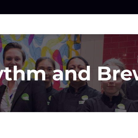
ythm and Bre