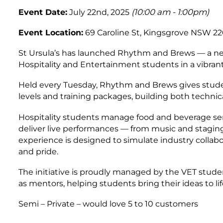
Event Date:
July 22nd, 2025
(10:00 am - 1:00pm)
Event Location:
69 Caroline St, Kingsgrove NSW 220
St Ursula’s has launched Rhythm and Brews — a new 
Hospitality and Entertainment students in a vibrant,
Held every Tuesday, Rhythm and Brews gives studen
levels and training packages, building both technical
Hospitality students manage food and beverage ser
deliver live performances — from music and staging
experience is designed to simulate industry collab
and pride.
The initiative is proudly managed by the VET stu
as mentors, helping students bring their ideas to lif
Semi – Private – would love 5 to 10 customers