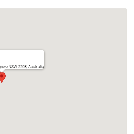
sgrove NSW 2208, Australia