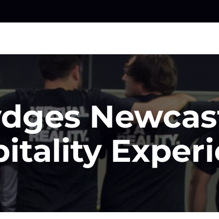
dges Newcas
itality Exper