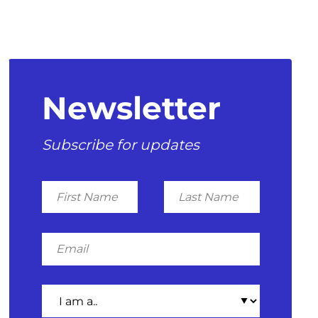
Newsletter
Subscribe for updates
First
Last
Name
Name
Email
I
am
a