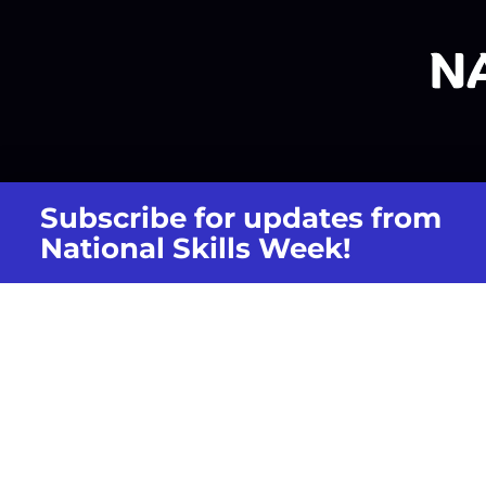
Subscribe for updates from
National Skills Week!