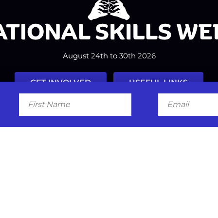
August 24th to 30th 2026
GET INVOLVED
USEFUL LINKS
First
Email
Name
Facebook
Instagram
LinkedIn
Twitter
Tiktok
#nationalskillsweek
Contact
Past Years
Privacy Policy
© 2026
SkillsOne
. All rights reserved.
Australian Website Design - Jal