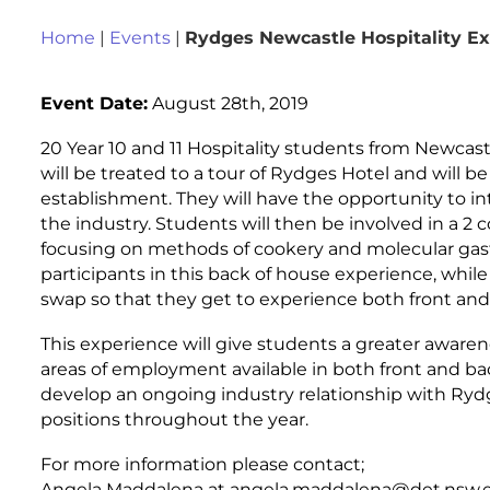
Home
|
Events
|
Rydges Newcastle Hospitality E
Event Date:
August 28th, 2019
20 Year 10 and 11 Hospitality students from Newcast
will be treated to a tour of Rydges Hotel and will 
establishment. They will have the opportunity to i
the industry. Students will then be involved in a 2
focusing on methods of cookery and molecular gas
participants in this back of house experience, while 
swap so that they get to experience both front and
This experience will give students a greater awarene
areas of employment available in both front and back
develop an ongoing industry relationship with Ryd
positions throughout the year.
For more information please contact;
Angela Maddalena at angela.maddalena@det.nsw.