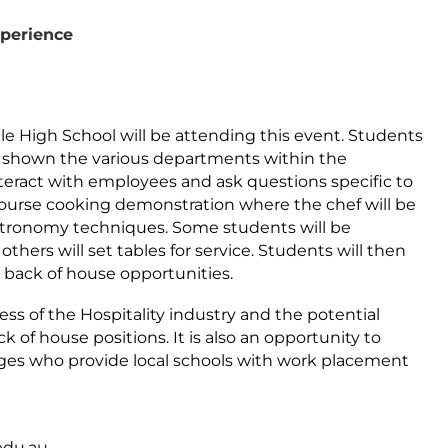
xperience
le High School will be attending this event. Students
be shown the various departments within the
nteract with employees and ask questions specific to
 course cooking demonstration where the chef will be
tronomy techniques. Some students will be
others will set tables for service. Students will then
 back of house opportunities.
ss of the Hospitality industry and the potential
 of house positions. It is also an opportunity to
ges who provide local schools with work placement
edu.au