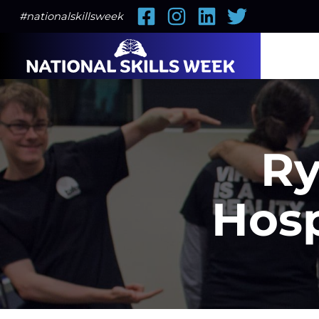
Facebook
Instagram
LinkedIn
Twitter
#nationalskillsweek
Ry
Hosp