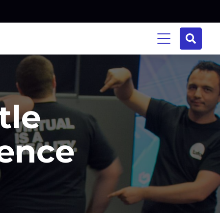
tle
ience