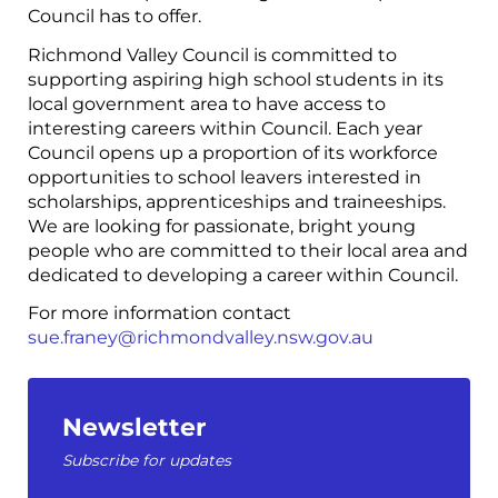
Council has to offer.
Richmond Valley Council is committed to
supporting aspiring high school students in its
local government area to have access to
interesting careers within Council. Each year
Council opens up a proportion of its workforce
opportunities to school leavers interested in
scholarships, apprenticeships and traineeships.
We are looking for passionate, bright young
people who are committed to their local area and
dedicated to developing a career within Council.
For more information contact
sue.franey@richmondvalley.nsw.gov.au
Newsletter
Subscribe for updates