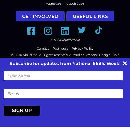
August 24th to 30th 2026
GET INVOLVED
USEFUL LINKS
Facebook
Instagram
LinkedIn
Twitter
Tiktok
#nationalskillsweek
Contact
Past Years
Privacy Policy
© 2026
SkillsOne
. All rights reserved.
Australian Website Design - Jala
Subscribe for updates from National Skills Week!
First
Name
Email