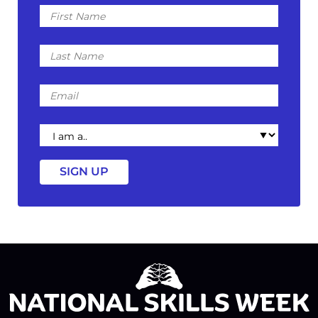
First
Name
Last
Name
Email
I
am
a