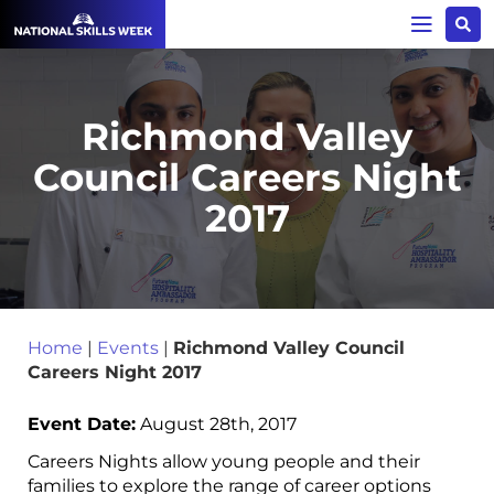
Richmond Valley
Council Careers Night
2017
Home
|
Events
|
Richmond Valley Council
Careers Night 2017
Event Date:
August 28th, 2017
Careers Nights allow young people and their
families to explore the range of career options