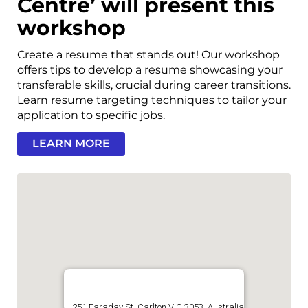
Centre’ will present this
workshop
Create a resume that stands out! Our workshop
offers tips to develop a resume showcasing your
transferable skills, crucial during career transitions.
Learn resume targeting techniques to tailor your
application to specific jobs.
LEARN MORE
251 Faraday St, Carlton VIC 3053, Australia