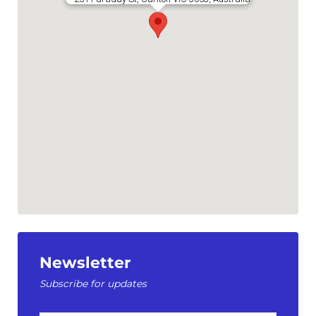
Newsletter
Subscribe for updates
First