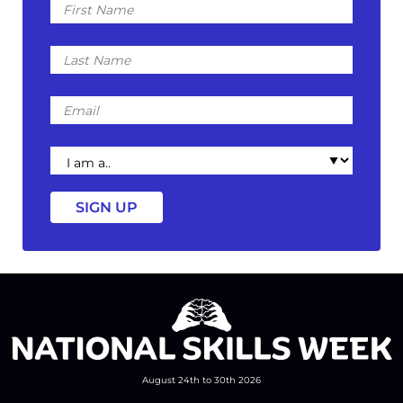
Name
Last
Name
Email
I
am
a
August 24th to 30th 2026