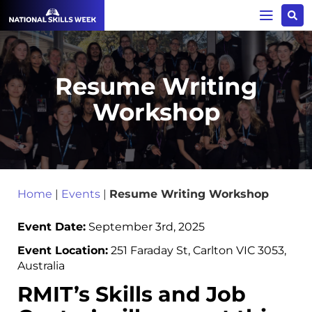
Resume Writing
Workshop
Home
|
Events
|
Resume Writing Workshop
Event Date:
September 3rd, 2025
Event Location:
251 Faraday St, Carlton VIC 3053,
Australia
RMIT’s Skills and Job