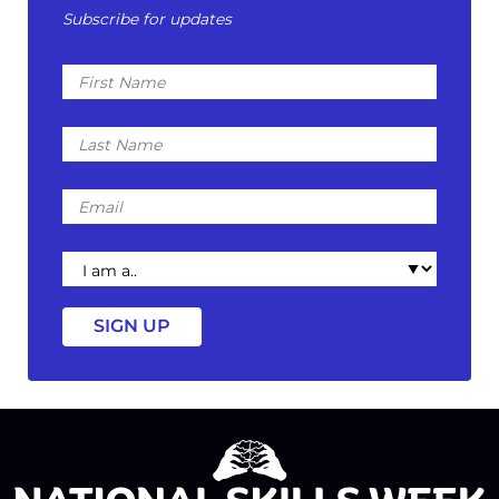
Subscribe for updates
First
Name
Last
Name
Email
I
am
a