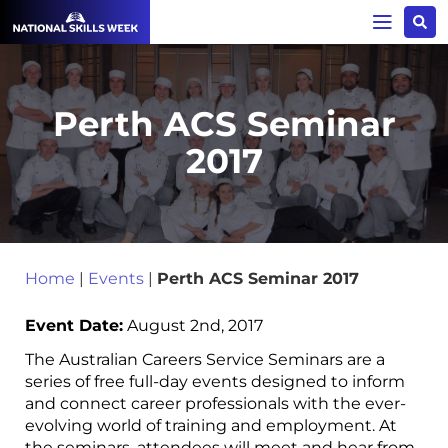
Perth ACS Seminar
2017
Home
|
Events
|
Perth ACS Seminar 2017
Event Date:
August 2nd, 2017
The Australian Careers Service Seminars are a
series of free full-day events designed to inform
and connect career professionals with the ever-
evolving world of training and employment. At
the seminars, attendees will meet and hear from