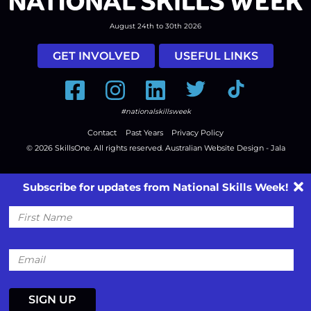
August 24th to 30th 2026
GET INVOLVED
USEFUL LINKS
Facebook
Instagram
LinkedIn
Twitter
Tiktok
#nationalskillsweek
Contact
Past Years
Privacy Policy
© 2026
SkillsOne
. All rights reserved.
Australian Website Design - Jala
Subscribe for updates from National Skills Week!
First
Name
Email