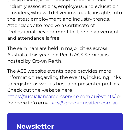
industry associations, employers, and education
providers, who will deliver invaluable insights into
the latest employment and industry trends.
Attendees also receive a Certificate of
Professional Development for their involvement
and attendance is free!
The seminars are held in major cities across
Australia. This year the Perth ACS Seminar is
hosted by Crown Perth.
The ACS website events page provides more
information regarding the events, including links
to register, as well as host and presenter profiles.
Check out the website here!
https://australiancareersservice.com.au/events/
or
for more info email
acs@goodeducation.com.au
Newsletter