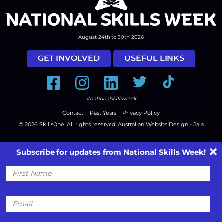
August 24th to 30th 2026
GET INVOLVED
USEFUL LINKS
Facebook
Instagram
LinkedIn
Twitter
Tiktok
#nationalskillsweek
Contact
Past Years
Privacy Policy
© 2026
SkillsOne
. All rights reserved.
Australian Website Design - Jala
Subscribe for updates from National Skills Week!
First
Name
Email