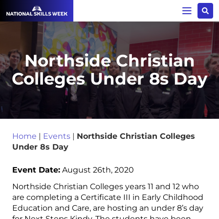
Northside Christian
Colleges Under 8s Day
Home
|
Events
|
Northside Christian Colleges
Under 8s Day
Event Date:
August 26th, 2020
Northside Christian Colleges years 11 and 12 who
are completing a Certificate III in Early Childhood
Education and Care, are hosting an under 8’s day
for Next Steps Kindy. The students have been