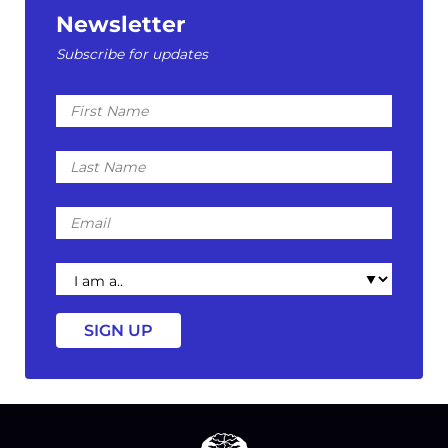
Newsletter
Subscribe for updates
First
Name
Last
Name
Email
I
am
a