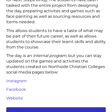
tasked with the entire project from designing
the day, preparing activites and games such as
face painting as well as sourcing resources and
items needed.
This allows students to have a taste of what may
be part of their future career, as well as allows
students to showcase their learnt skills and ability
from the course.
The day is an
internal program
, but you can stay
updated on the games and activities the
students created on Northside Christian Colleges
social media pages below:
Instagram
Facebook
Website