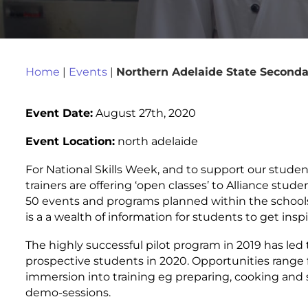
Home
|
Events
|
Northern Adelaide State Seconda
Event Date:
August 27th, 2020
Event Location:
north adelaide
For National Skills Week, and to support our studen
trainers are offering ‘open classes’ to Alliance stude
50 events and programs planned within the schools
is a a wealth of information for students to get inspi
The highly successful pilot program in 2019 has led 
prospective students in 2020. Opportunities range fr
immersion into training eg preparing, cooking and 
demo-sessions.