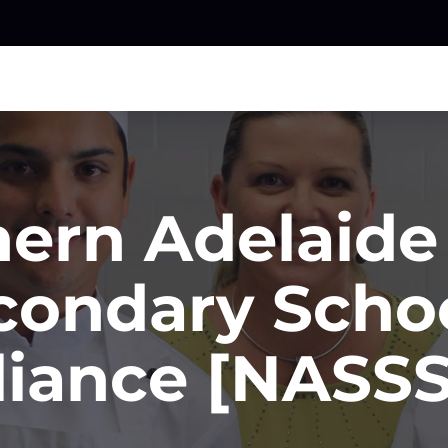
ern Adelaide
condary Schoo
liance [NASS