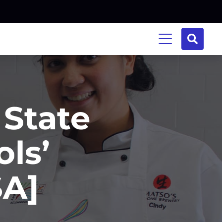
 State
ls’
SA]