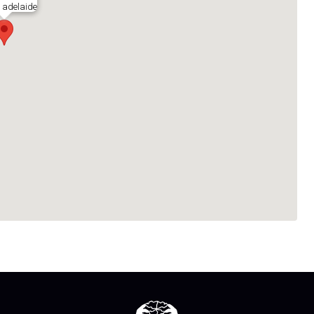
h adelaide