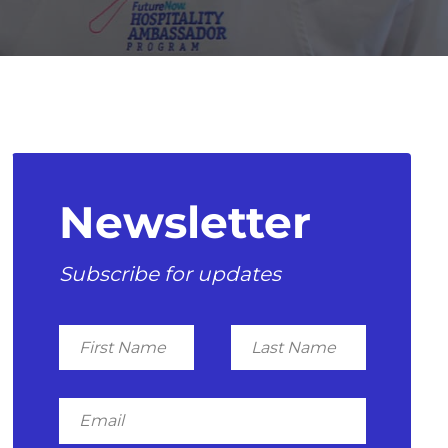
Newsletter
Subscribe for updates
First
Last
Name
Name
Email