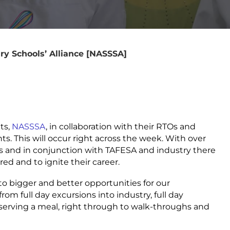
ry Schools’ Alliance [NASSSA]
ts,
NASSSA
, in collaboration with their RTOs and
nts. This will occur right across the week. With over
 and in conjunction with TAFESA and industry there
red and to ignite their career.
to bigger and better opportunities for our
om full day excursions into industry, full day
serving a meal, right through to walk-throughs and