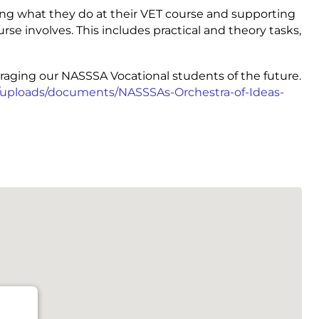
ing what they do at their VET course and supporting
rse involves. This includes practical and theory tasks,
raging our NASSSA Vocational students of the future.
u/uploads/documents/NASSSAs-Orchestra-of-Ideas-