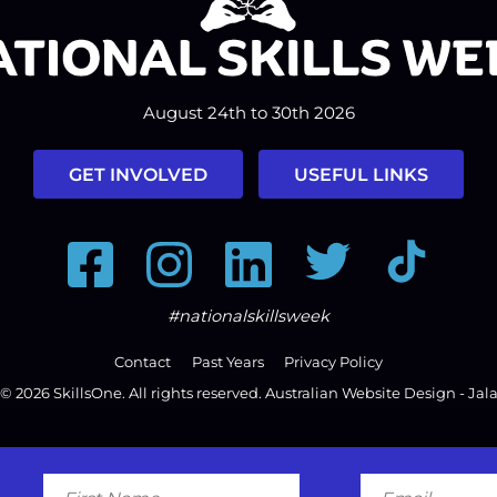
August 24th to 30th 2026
GET INVOLVED
USEFUL LINKS
Facebook
Instagram
LinkedIn
Twitter
Tiktok
#nationalskillsweek
Contact
Past Years
Privacy Policy
© 2026
SkillsOne
. All rights reserved.
Australian Website Design - Jal
First
Email