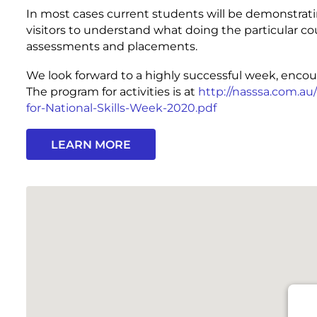
In most cases current students will be demonstrat
visitors to understand what doing the particular cou
assessments and placements.
We look forward to a highly successful week, encou
The program for activities is at
http://nasssa.com.a
for-National-Skills-Week-2020.pdf
LEARN MORE