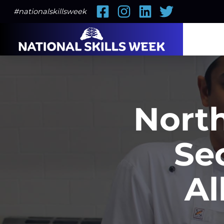
Facebook
Instagram
LinkedIn
Twitter
#nationalskillsweek
North
Se
Al