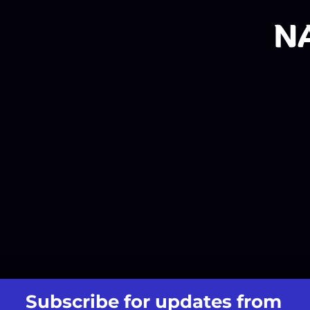
Subscribe for updates from