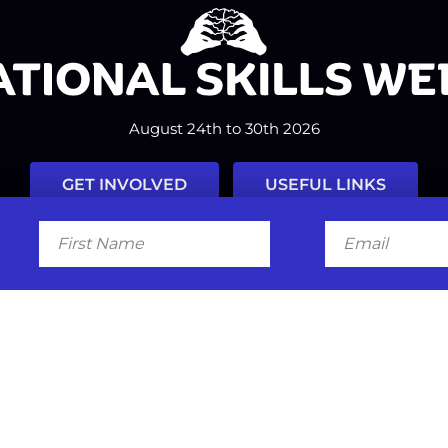
August 24th to 30th 2026
GET INVOLVED
USEFUL LINKS
First
Email
Name
Facebook
Instagram
LinkedIn
Twitter
Tiktok
#nationalskillsweek
Contact
Past Years
Privacy Policy
© 2026
SkillsOne
. All rights reserved.
Australian Website Design - Jal