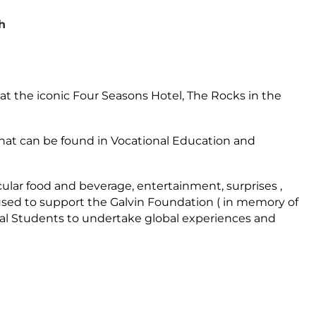
h
e at the iconic Four Seasons Hotel, The Rocks in the
t that can be found in Vocational Education and
ular food and beverage, entertainment, surprises ,
 used to support the Galvin Foundation ( in memory of
onal Students to undertake global experiences and