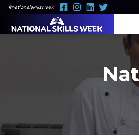
Facebook
Instagram
LinkedIn
Twitter
#nationalskillsweek
Nat