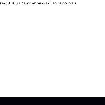
 0438 808 848 or anne@skillsone.com.au