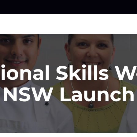
ional Skills 
NSW Launch