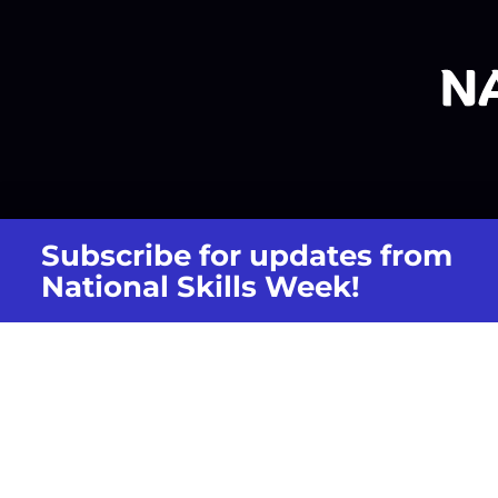
Subscribe for updates from
National Skills Week!