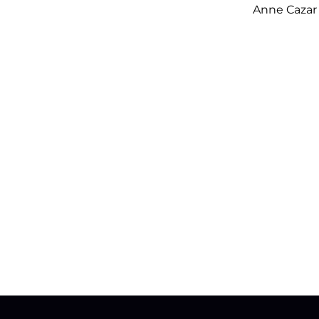
Anne Cazar