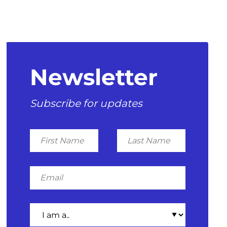
Newsletter
Subscribe for updates
First
Last
Name
Name
Email
I
am
a