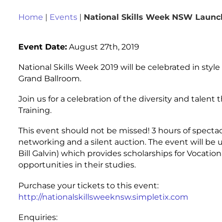
Home
|
Events
|
National Skills Week NSW Launc
Event Date:
August 27th, 2019
National Skills Week 2019 will be celebrated in styl
Grand Ballroom.
Join us for a celebration of the diversity and talen
Training.
This event should not be missed! 3 hours of spectac
networking and a silent auction. The event will be
Bill Galvin) which provides scholarships for Vocati
opportunities in their studies.
Purchase your tickets to this event:
http://nationalskillsweeknsw.simpletix.com
Enquiries: