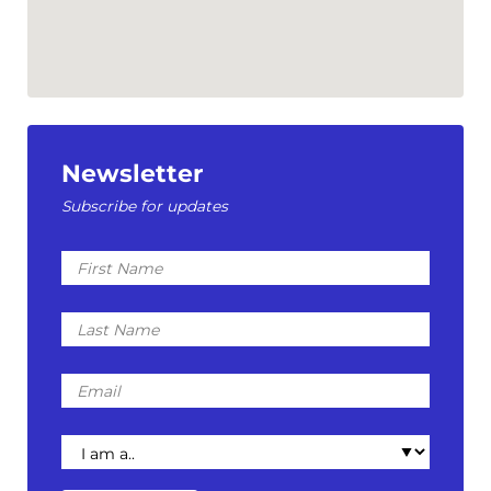
Newsletter
Subscribe for updates
First
Name
Last
Name
Email
I
am
a