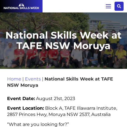
National Skills Week at
TAFE NSW Moruya
Home
|
Events
|
National Skills Week at TAFE
NSW Moruya
Event Date:
August 21st, 2023
Event Location:
Block A, TAFE Illawarra Institute,
2857 Princes Hwy, Moruya NSW 2537, Australia
“What are you looking for?”