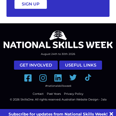
August 24th to 30th 2026
GET INVOLVED
USEFUL LINKS
Facebook
Instagram
LinkedIn
Twitter
Tiktok
#nationalskillsweek
Contact
Past Years
Privacy Policy
© 2026
SkillsOne
. All rights reserved.
Australian Website Design - Jala
Subscribe for updates from National Skills Week!