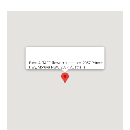
Block A, TAFE Illawarra Institute, 2857 Princes
Hwy, Moruya NSW 2537, Australia