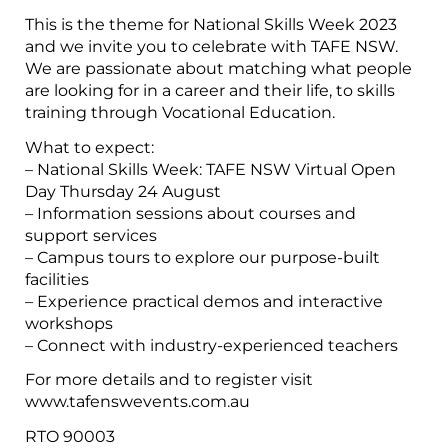
This is the theme for National Skills Week 2023
and we invite you to celebrate with TAFE NSW.
We are passionate about matching what people
are looking for in a career and their life, to skills
training through Vocational Education.
What to expect:
– National Skills Week: TAFE NSW Virtual Open
Day Thursday 24 August
– Information sessions about courses and
support services
– Campus tours to explore our purpose-built
facilities
– Experience practical demos and interactive
workshops
– Connect with industry-experienced teachers
For more details and to register visit
www.tafenswevents.com.au
RTO 90003