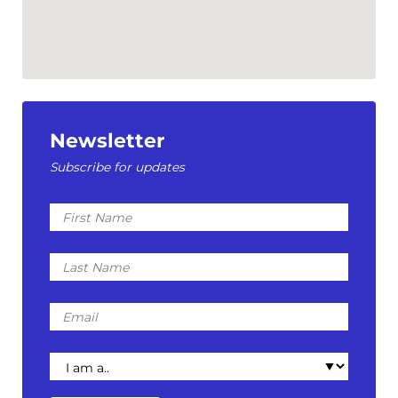
Newsletter
Subscribe for updates
First
Name
Last
Name
Email
I
am
a