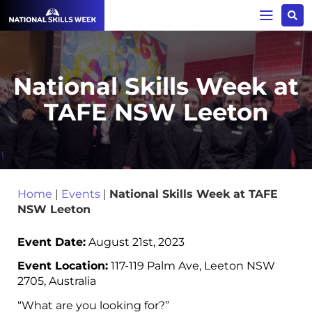
National Skills Week at
TAFE NSW Leeton
Home
|
Events
|
National Skills Week at TAFE
NSW Leeton
Event Date:
August 21st, 2023
Event Location:
117-119 Palm Ave, Leeton NSW
2705, Australia
“What are you looking for?”