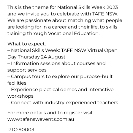
This is the theme for National Skills Week 2023
and we invite you to celebrate with TAFE NSW.
We are passionate about matching what people
are looking for in a career and their life, to skills
training through Vocational Education.
What to expect:
– National Skills Week: TAFE NSW Virtual Open
Day Thursday 24 August
– Information sessions about courses and
support services
– Campus tours to explore our purpose-built
facilities
– Experience practical demos and interactive
workshops
– Connect with industry-experienced teachers
For more details and to register visit
www.tafenswevents.com.au
RTO 90003