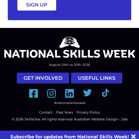
August 24th to 30th 2026
GET INVOLVED
USEFUL LINKS
Facebook
Instagram
LinkedIn
Twitter
Tiktok
#nationalskillsweek
Contact
Past Years
Privacy Policy
© 2026
SkillsOne
. All rights reserved.
Australian Website Design - Jala
Subscribe for updates from National Skills Week!