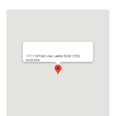
117-119 Palm Ave, Leeton NSW 2705,
Australia