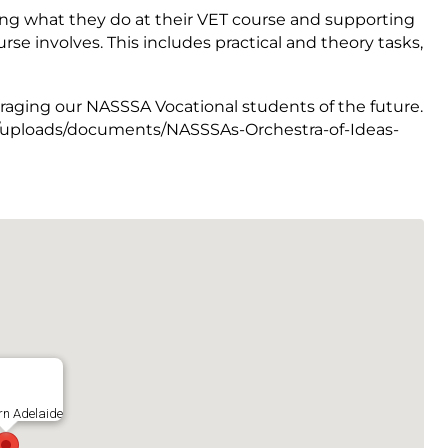
ing what they do at their VET course and supporting
rse involves. This includes practical and theory tasks,
raging our NASSSA Vocational students of the future.
.au/uploads/documents/NASSSAs-Orchestra-of-Ideas-
rn Adelaide