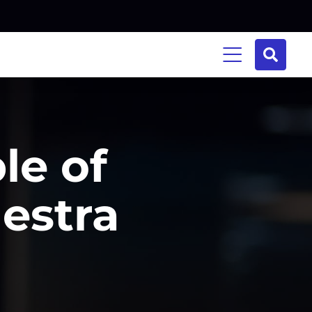
le of
estra