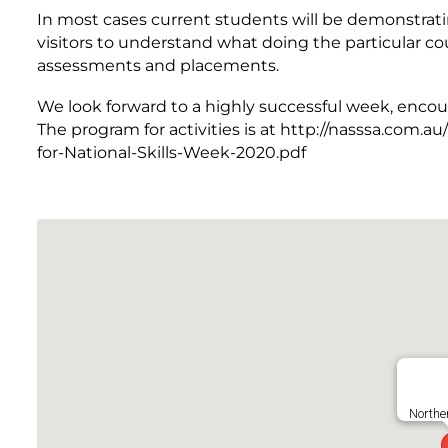
In most cases current students will be demonstrat
visitors to understand what doing the particular cou
assessments and placements.
We look forward to a highly successful week, encou
The program for activities is at http://nasssa.com
for-National-Skills-Week-2020.pdf
Northe