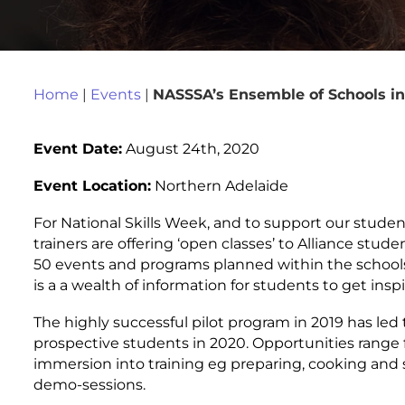
Home
|
Events
|
NASSSA’s Ensemble of Schools in
Event Date:
August 24th, 2020
Event Location:
Northern Adelaide
For National Skills Week, and to support our studen
trainers are offering ‘open classes’ to Alliance stude
50 events and programs planned within the schools
is a a wealth of information for students to get inspi
The highly successful pilot program in 2019 has led 
prospective students in 2020. Opportunities range fr
immersion into training eg preparing, cooking and 
demo-sessions.