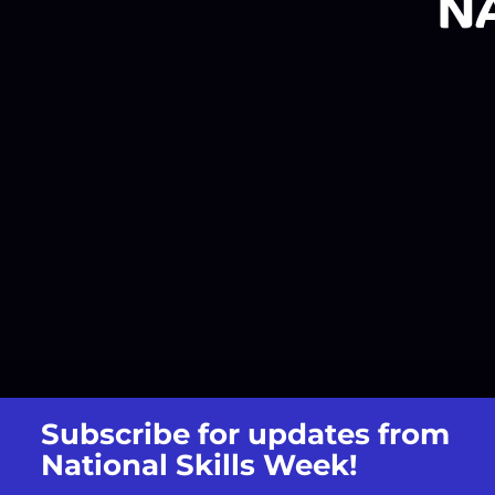
Subscribe for updates from
National Skills Week!