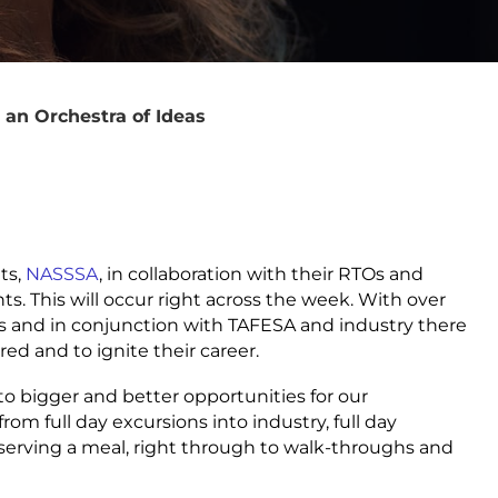
 an Orchestra of Ideas
ts,
NASSSA
, in collaboration with their RTOs and
nts. This will occur right across the week. With over
 and in conjunction with TAFESA and industry there
red and to ignite their career.
to bigger and better opportunities for our
om full day excursions into industry, full day
serving a meal, right through to walk-throughs and