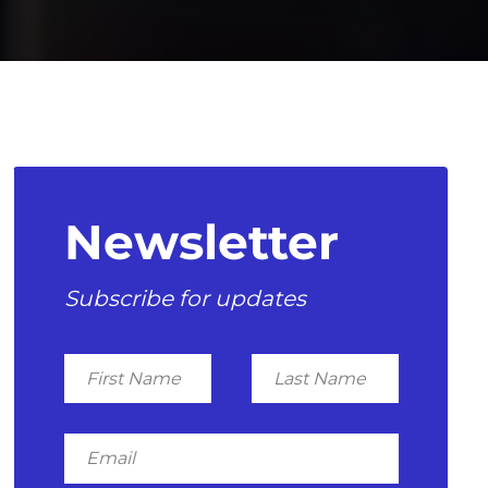
Newsletter
Subscribe for updates
First
Last
Name
Name
Email