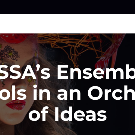
SA’s Ensemb
ols in an Orch
of Ideas