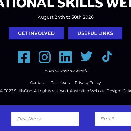
August 24th to 30th 2026
GET INVOLVED
USEFUL LINKS
Facebook
Instagram
LinkedIn
Twitter
Tiktok
#nationalskillsweek
Contact
Past Years
Privacy Policy
© 2026
SkillsOne
. All rights reserved.
Australian Website Design - Jal
First
Email
Name