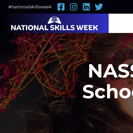
Facebook
Instagram
LinkedIn
Twitter
#nationalskillsweek
NASS
Scho