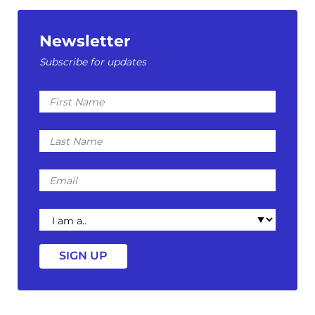
Newsletter
Subscribe for updates
First
Name
Last
Name
Email
I
am
a