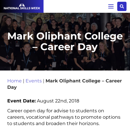
Mark Oliphant College
– Career Day
Home
|
Events
|
Mark Oliphant College – Career
Day
Event Date:
August 22nd, 2018
Career open day for advise to students on
careers, vocational pathways to promote options
to students and broaden their horizons.