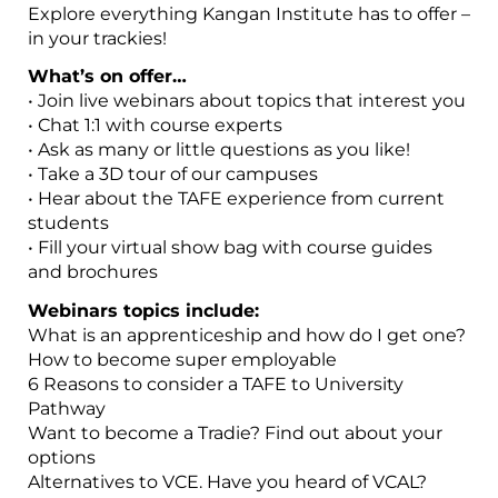
Explore everything Kangan Institute has to offer –
in your trackies!
What’s on offer…
• Join live webinars about topics that interest you
• Chat 1:1 with course experts
• Ask as many or little questions as you like!
• Take a 3D tour of our campuses
• Hear about the TAFE experience from current
students
• Fill your virtual show bag with course guides
and brochures
Webinars topics include:
What is an apprenticeship and how do I get one?
How to become super employable
6 Reasons to consider a TAFE to University
Pathway
Want to become a Tradie? Find out about your
options
Alternatives to VCE. Have you heard of VCAL?