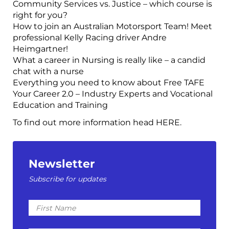
Community Services vs. Justice – which course is
right for you?
How to join an Australian Motorsport Team! Meet
professional Kelly Racing driver Andre
Heimgartner!
What a career in Nursing is really like – a candid
chat with a nurse
Everything you need to know about Free TAFE
Your Career 2.0 – Industry Experts and Vocational
Education and Training
To find out more information head HERE.
Newsletter
Subscribe for updates
First
Name
Last