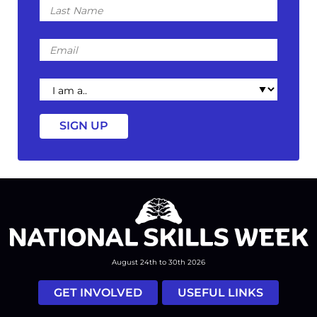
Name
Email
I
am
a
August 24th to 30th 2026
GET INVOLVED
USEFUL LINKS