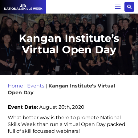
Kangan Institute’s
Virtual Open Day
Home
|
Events
|
Kangan Institute’s Virtual
Open Day
Event Date:
August 26th, 2020
What better way is there to promote National
Skills Week than run a Virtual Open Day packed
full of skill focussed webinars!