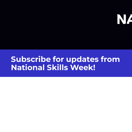
Subscribe for updates from
National Skills Week!