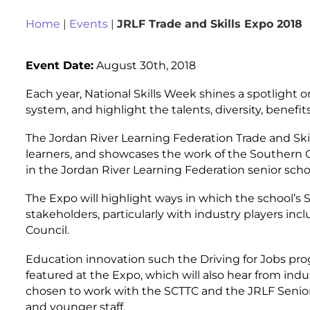
Home
|
Events
|
JRLF Trade and Skills Expo 2018
Event Date:
August 30th, 2018
Each year, National Skills Week shines a spotlight o
system, and highlight the talents, diversity, benefi
The Jordan River Learning Federation Trade and Ski
learners, and showcases the work of the Southern C
in the Jordan River Learning Federation senior schoo
The Expo will highlight ways in which the school’s
stakeholders, particularly with industry players in
Council.
Education innovation such the Driving for Jobs prog
featured at the Expo, which will also hear from i
chosen to work with the SCTTC and the JRLF Senior 
and younger staff.