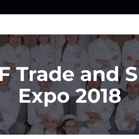
F Trade and Sk
Expo 2018