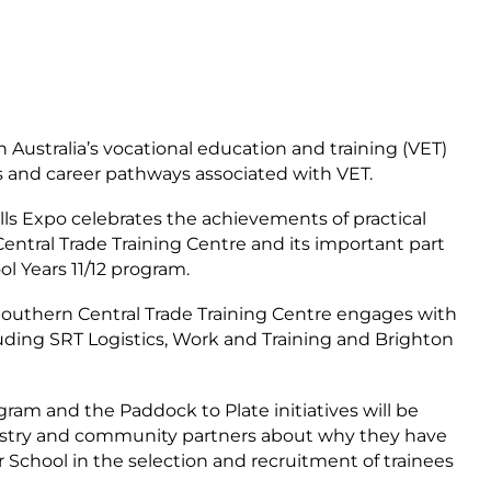
n Australia’s vocational education and training (VET)
ts and career pathways associated with VET.
lls Expo celebrates the achievements of practical
entral Trade Training Centre and its important part
l Years 11/12 program.
 Southern Central Trade Training Centre engages with
cluding SRT Logistics, Work and Training and Brighton
ram and the Paddock to Plate initiatives will be
ndustry and community partners about why they have
School in the selection and recruitment of trainees