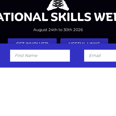
August 24th to 30th 2026
GET INVOLVED
USEFUL LINKS
First
Email
Name
Facebook
Instagram
LinkedIn
Twitter
Tiktok
#nationalskillsweek
Contact
Past Years
Privacy Policy
© 2026
SkillsOne
. All rights reserved.
Australian Website Design - Jal