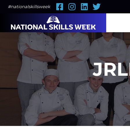
Facebook
Instagram
LinkedIn
Twitter
#nationalskillsweek
JRL