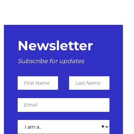
Newsletter
Subscribe for updates
First
Last
Name
Name
Email
I
am
a