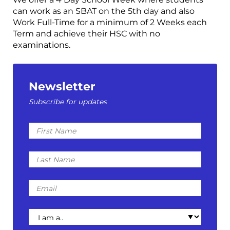
can work as an SBAT on the 5th day and also
Work Full-Time for a minimum of 2 Weeks each
Term and achieve their HSC with no
examinations.
Newsletter
Subscribe for updates
First
Name
Last
Name
Email
I
am
a