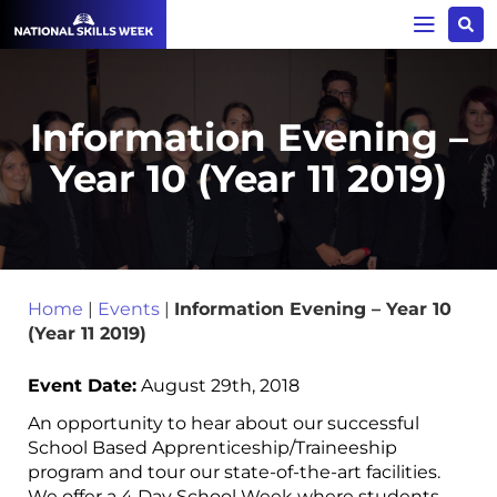
Information Evening –
Year 10 (Year 11 2019)
Home
|
Events
|
Information Evening – Year 10
(Year 11 2019)
Event Date:
August 29th, 2018
An opportunity to hear about our successful
School Based Apprenticeship/Traineeship
program and tour our state-of-the-art facilities.
We offer a 4 Day School Week where students