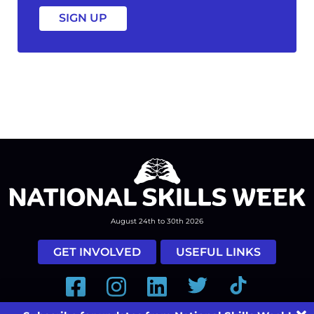
August 24th to 30th 2026
GET INVOLVED
USEFUL LINKS
Facebook
Instagram
LinkedIn
Twitter
Tiktok
#nationalskillsweek