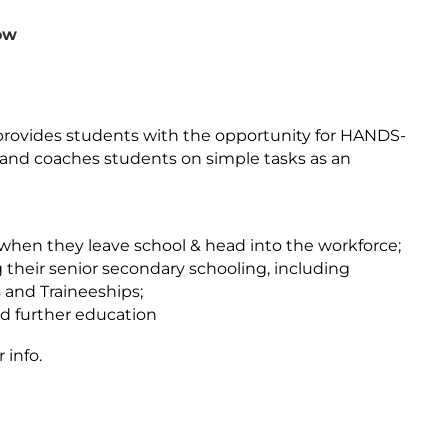
ow
provides students with the opportunity for HANDS-
s and coaches students on simple tasks as an
 when they leave school & head into the workforce;
 their senior secondary schooling, including
and Traineeships;
nd further education
info.