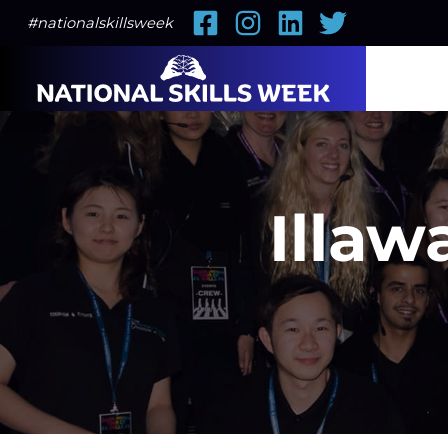
Facebook
Instagram
LinkedIn
Twitter
#nationalskillsweek
Illaw