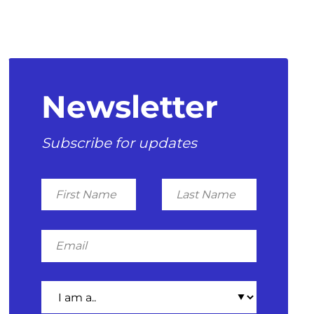
Newsletter
Subscribe for updates
First
Last
Name
Name
Email
I
am
a