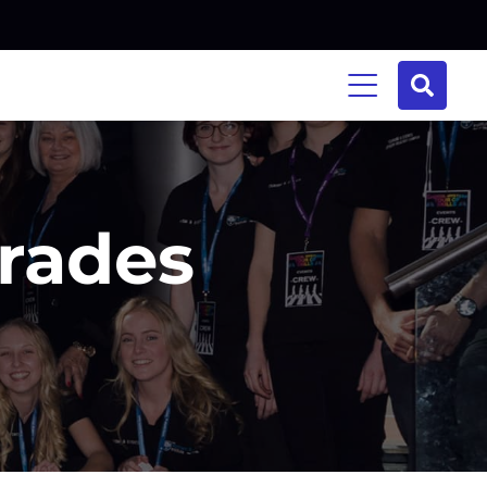
Trades