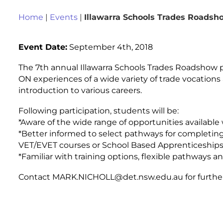
Home
|
Events
|
Illawarra Schools Trades Roadsh
Event Date:
September 4th, 2018
The 7th annual Illawarra Schools Trades Roadshow 
ON experiences of a wide variety of trade vocation
introduction to various careers.
Following participation, students will be:
*Aware of the wide range of opportunities available
*Better informed to select pathways for completing
VET/EVET courses or School Based Apprenticeships 
*Familiar with training options, flexible pathways a
Contact MARK.NICHOLL@det.nsw.edu.au for further 