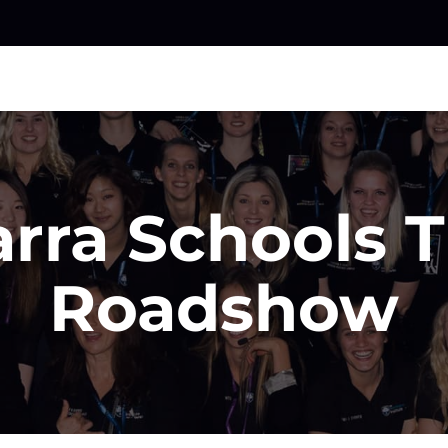
arra Schools 
Roadshow