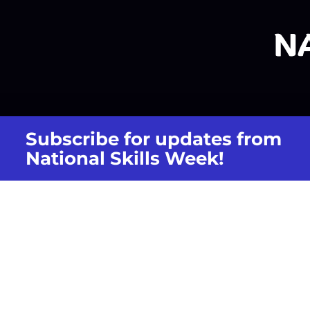
Subscribe for updates from
National Skills Week!