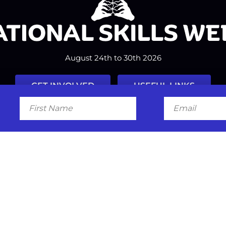
August 24th to 30th 2026
GET INVOLVED
USEFUL LINKS
First
Email
Name
Facebook
Instagram
LinkedIn
Twitter
Tiktok
#nationalskillsweek
Contact
Past Years
Privacy Policy
© 2026
SkillsOne
. All rights reserved.
Australian Website Design - Jal