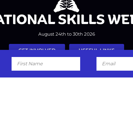
August 24th to 30th 2026
GET INVOLVED
USEFUL LINKS
First
Email
Name
Facebook
Instagram
LinkedIn
Twitter
Tiktok
#nationalskillsweek
Contact
Past Years
Privacy Policy
© 2026
SkillsOne
. All rights reserved.
Australian Website Design - Jal