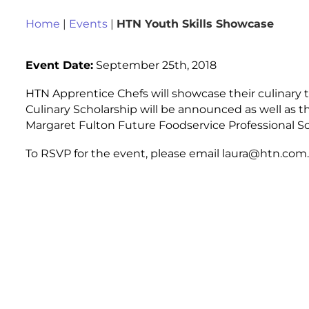
Home
|
Events
|
HTN Youth Skills Showcase
Event Date:
September 25th, 2018
HTN Apprentice Chefs will showcase their culinary 
Culinary Scholarship will be announced as well as t
Margaret Fulton Future Foodservice Professional Sc
To RSVP for the event, please email laura@htn.com