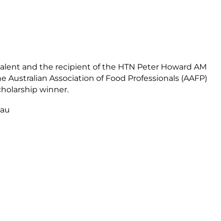
talent and the recipient of the HTN Peter Howard AM
he Australian Association of Food Professionals (AAFP)
holarship winner.
.au