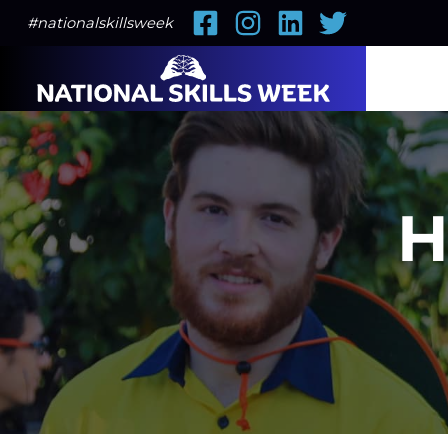
Facebook
Instagram
LinkedIn
Twitter
#nationalskillsweek
H