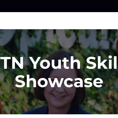
TN Youth Skil
Showcase