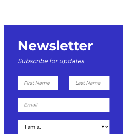
Newsletter
Subscribe for updates
First
Last
Name
Name
Email
I
am
a