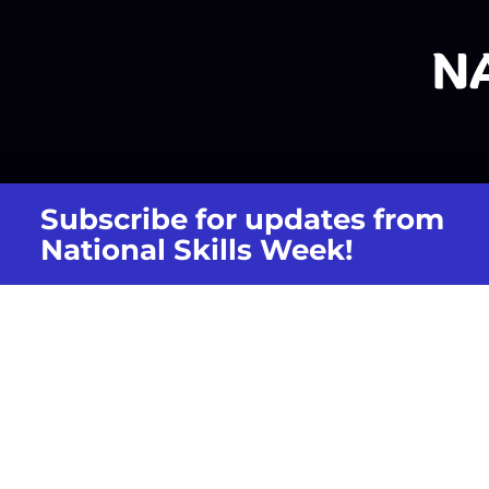
Subscribe for updates from
National Skills Week!