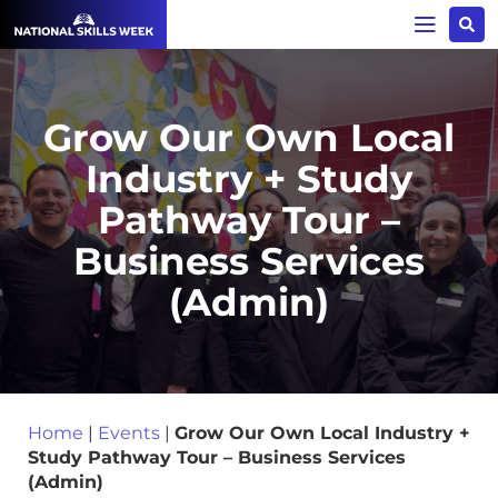
Grow Our Own Local
Industry + Study
Pathway Tour –
Business Services
(Admin)
Home
|
Events
|
Grow Our Own Local Industry +
Study Pathway Tour – Business Services
(Admin)