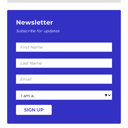
Newsletter
Subscribe for updates
First
Name
Last
Name
Email
I
am
a