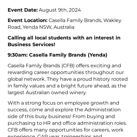
Event Date:
August 9th, 2024
Event Location:
Casella Family Brands, Wakley
Road, Yenda NSW, Australia
Calling all local students with an interest in
Business Services!
9:30am: Casella Family Brands (Yenda)
Casella Family Brands (CFB) offers exciting and
rewarding career opportunities throughout our
global network. They have a proud history rooted
in family values and a bright future ahead, as the
largest Australian owned winery.
With a strong focus on employee growth and
success, come and explore the Administration
side of this busy business! From buying and
purchasing to HR and office administration roles.
CFB offers many opportunities for careers, work
experience, GAP year, traineeships and