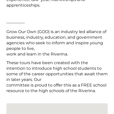
apprenticeships.
————–
Grow Our Own (GOO) is an industry led alliance of
business, industry, education, and government
agencies who seek to inform and inspire young
people to live,
work and learn in the Riverina.
These tours have been created with the
intention to introduce high school students to
some of the career opportunities that await them
in later years. Our
committee is proud to offer this as a FREE school
resource to the high schools of the Riverina.