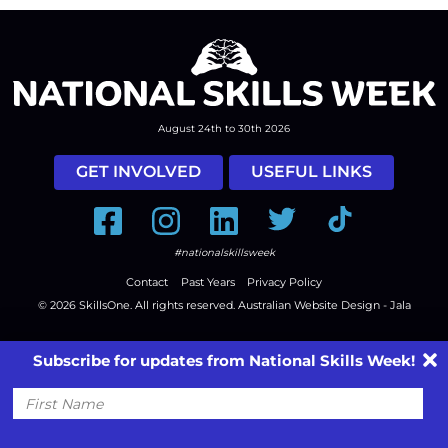
August 24th to 30th 2026
GET INVOLVED
USEFUL LINKS
Facebook
Instagram
LinkedIn
Twitter
Tiktok
#nationalskillsweek
Contact
Past Years
Privacy Policy
© 2026
SkillsOne
. All rights reserved.
Australian Website Design - Jala
Subscribe for updates from National Skills Week!
First
Name