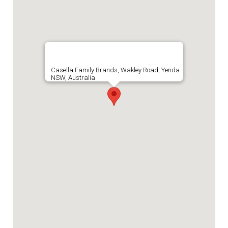
Casella Family Brands, Wakley Road, Yenda
NSW, Australia