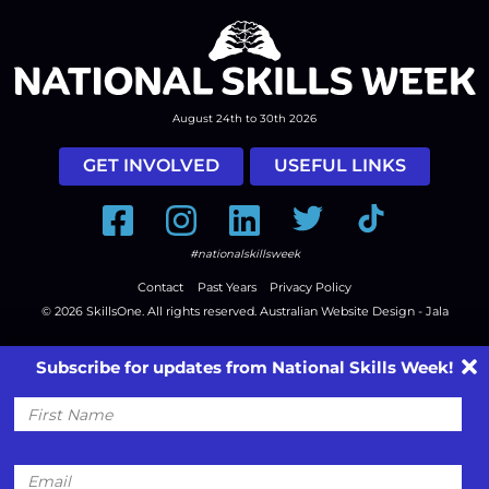
August 24th to 30th 2026
GET INVOLVED
USEFUL LINKS
Facebook
Instagram
LinkedIn
Twitter
Tiktok
#nationalskillsweek
Contact
Past Years
Privacy Policy
© 2026
SkillsOne
. All rights reserved.
Australian Website Design - Jala
Subscribe for updates from National Skills Week!
First
Name
Email