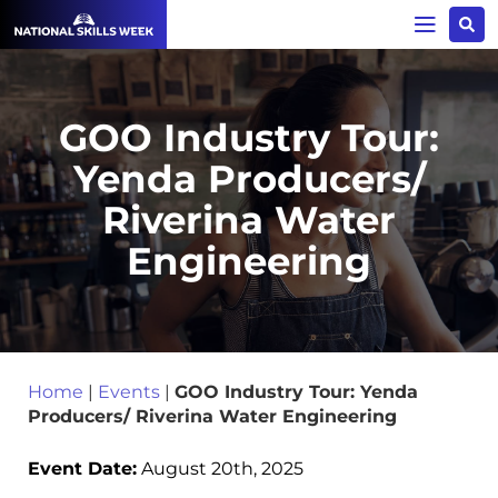
GOO Industry Tour:
Yenda Producers/
Riverina Water
Engineering
Home
|
Events
|
GOO Industry Tour: Yenda
Producers/ Riverina Water Engineering
Event Date:
August 20th, 2025