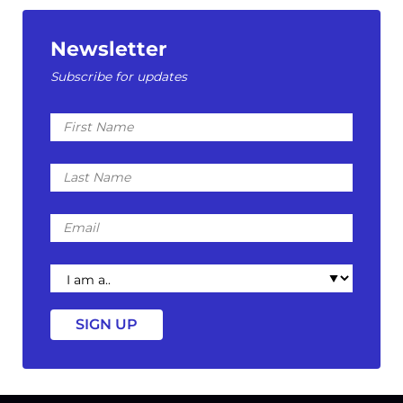
Newsletter
Subscribe for updates
First
Name
Last
Name
Email
I
am
a