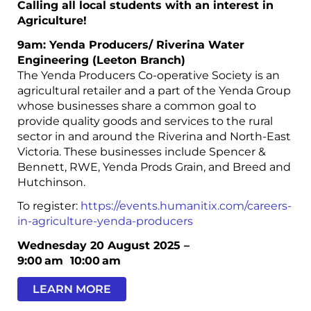
Calling all local students with an interest in
Agriculture!
9am: Yenda Producers/ Riverina Water
Engineering (Leeton Branch)
The Yenda Producers Co-operative Society is an
agricultural retailer and a part of the Yenda Group
whose businesses share a common goal to
provide quality goods and services to the rural
sector in and around the Riverina and North-East
Victoria. These businesses include Spencer &
Bennett, RWE, Yenda Prods Grain, and Breed and
Hutchinson.
To register:
https://events.humanitix.com/careers-
in-agriculture-yenda-producers
Wednesday 20 August 2025 –
9:00 am
10:00 am
LEARN MORE