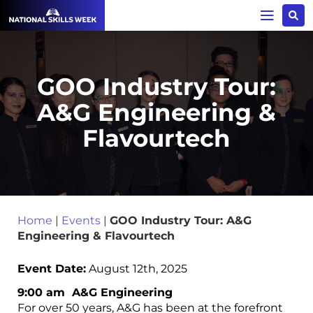
GOO Industry Tour:
A&G Engineering &
Flavourtech
Home
|
Events
|
GOO Industry Tour: A&G
Engineering & Flavourtech
Event Date:
August 12th, 2025
9:00 am A&G Engineering
For over 50 years, A&G has been at the forefront