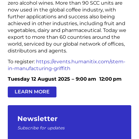
zero alcohol wines. More than 90 SCC units are
now used in the global coffee industry, with
further applications and success also being
achieved in other industries, including fruit and
vegetables, dairy and pharmaceutical. Today we
export to more than 60 countries around the
world, serviced by our global network of offices,
distributors and agents.
To register:
https://events.humanitix.com/stem-
in-manufacturing-griffith
Tuesday 12 August 2025 –
9:00 am
12:00 pm
LEARN MORE
Newsletter
Subscribe for updates