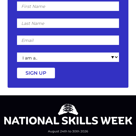
First
Name
Last
Name
Email
I
am
a
August 24th to 30th 2026