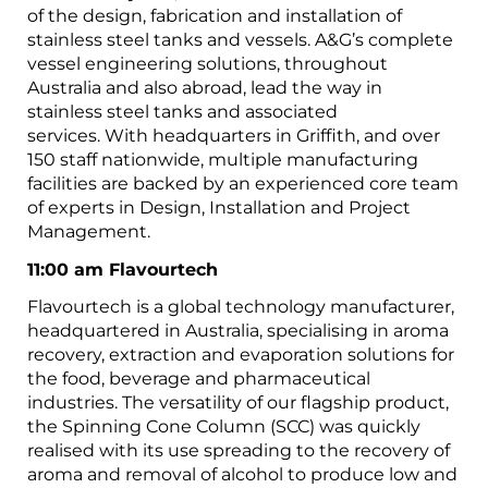
of the design, fabrication and installation of
stainless steel tanks and vessels. A&G’s complete
vessel engineering solutions, throughout
Australia and also abroad, lead the way in
stainless steel tanks and associated
services. With headquarters in Griffith, and over
150 staff nationwide, multiple manufacturing
facilities are backed by an experienced core team
of experts in Design, Installation and Project
Management.
11:00 am Flavourtech
Flavourtech is a global technology manufacturer,
headquartered in Australia, specialising in aroma
recovery, extraction and evaporation solutions for
the food, beverage and pharmaceutical
industries. The versatility of our flagship product,
the Spinning Cone Column (SCC) was quickly
realised with its use spreading to the recovery of
aroma and removal of alcohol to produce low and