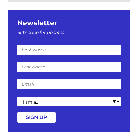
Newsletter
Subscribe for updates
First
Name
Last
Name
Email
I
am
a