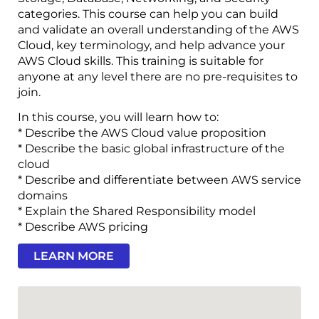
categories. This course can help you can build
and validate an overall understanding of the AWS
Cloud, key terminology, and help advance your
AWS Cloud skills. This training is suitable for
anyone at any level there are no pre-requisites to
join.
In this course, you will learn how to:
* Describe the AWS Cloud value proposition
* Describe the basic global infrastructure of the
cloud
* Describe and differentiate between AWS service
domains
* Explain the Shared Responsibility model
* Describe AWS pricing
LEARN MORE