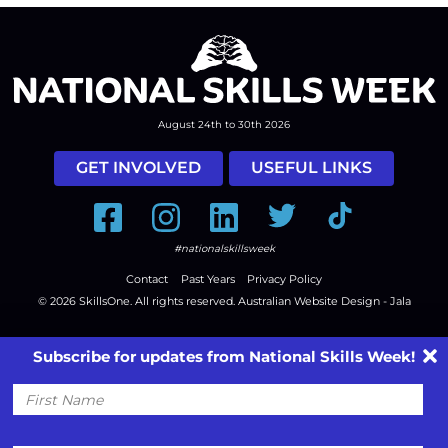
August 24th to 30th 2026
GET INVOLVED
USEFUL LINKS
Facebook
Instagram
LinkedIn
Twitter
Tiktok
#nationalskillsweek
Contact
Past Years
Privacy Policy
© 2026
SkillsOne
. All rights reserved.
Australian Website Design - Jala
Subscribe for updates from National Skills Week!
First
Name
Email