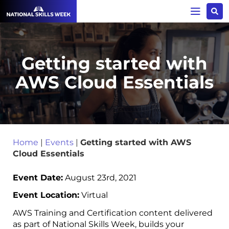
Getting started with
AWS Cloud Essentials
Home
|
Events
|
Getting started with AWS
Cloud Essentials
Event Date:
August 23rd, 2021
Event Location:
Virtual
AWS Training and Certification content delivered
as part of National Skills Week, builds your