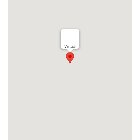
Virtual