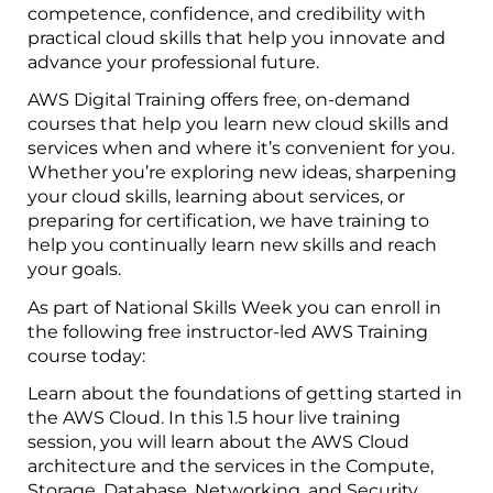
competence, confidence, and credibility with
practical cloud skills that help you innovate and
advance your professional future.
AWS Digital Training offers free, on-demand
courses that help you learn new cloud skills and
services when and where it’s convenient for you.
Whether you’re exploring new ideas, sharpening
your cloud skills, learning about services, or
preparing for certification, we have training to
help you continually learn new skills and reach
your goals.
As part of National Skills Week you can enroll in
the following free instructor-led AWS Training
course today:
Learn about the foundations of getting started in
the AWS Cloud. In this 1.5 hour live training
session, you will learn about the AWS Cloud
architecture and the services in the Compute,
Storage, Database, Networking, and Security