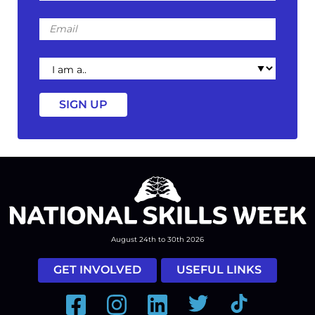
Email
I
am
a
August 24th to 30th 2026
GET INVOLVED
USEFUL LINKS
Facebook
Instagram
LinkedIn
Twitter
Tiktok