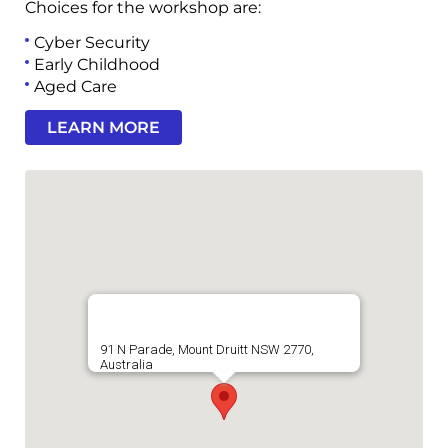
Choices for the workshop are:
Cyber Security
Early Childhood
Aged Care
LEARN MORE
91 N Parade, Mount Druitt NSW 2770,
Australia