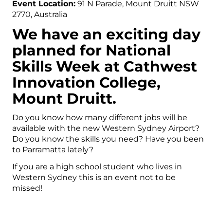
Event Location:
91 N Parade, Mount Druitt NSW
2770, Australia
We have an exciting day
planned for National
Skills Week at Cathwest
Innovation College,
Mount Druitt.
Do you know how many different jobs will be
available with the new Western Sydney Airport?
Do you know the skills you need? Have you been
to Parramatta lately?
If you are a high school student who lives in
Western Sydney this is an event not to be
missed!