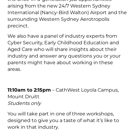
arising from the new 24/7 Western Sydney
International (Nancy-Bird Walton) Airport and the
surrounding Western Sydney Aerotropolis
precinct.
We also have a panel of industry experts from
Cyber Security, Early Childhood Education and
Aged Care who will share insights about their
industry and answer any questions you or your
parents might have about working in these
areas.
11:10am to 2:15pm
– CathWest Loyola Campus,
Mount Druitt
Students only
You will take part in one of three workshops,
designed to give you a taste of what it’s like to
work in that industry.