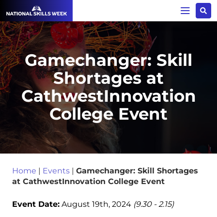
Gamechanger: Skill
Shortages at
CathwestInnovation
College Event
Home
|
Events
|
Gamechanger: Skill Shortages
at CathwestInnovation College Event
Event Date:
August 19th, 2024
(9.30 - 2.15)