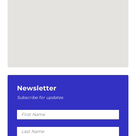
Newsletter
Subscribe for updates
First
Name
Last
Name