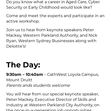
Do you know what a career in Aged Care, Cyber
Security or Early Childhood would look like?
Come and meet the experts and participate in an
active workshop.
Join us to hear from keynote speakers Peter
Mackey, Western Parkland Authority, and Nick
Ryan, Western Sydney Businesses along with
Deloitte’s!
The Day:
9:30am – 10:40am
– CathWest Loyola Campus,
Mount Druitt
Parents ands students welcome
You will hear from our special keynote speaker,
Peter Mackey, Executive Director of Skills and
Industry at Western Parkland City Authority, on
the once-in-a-generation job opportunities