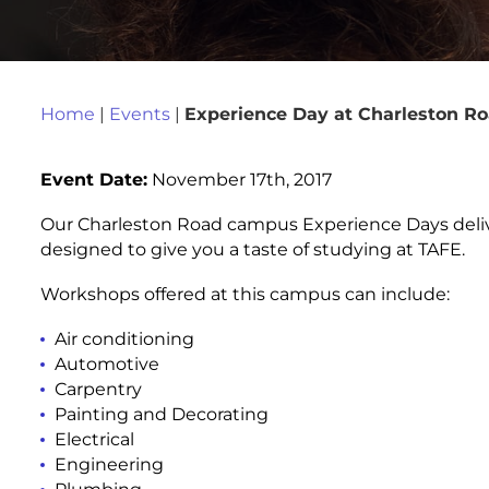
Home
|
Events
|
Experience Day at Charleston 
Event Date:
November 17th, 2017
Our Charleston Road campus Experience Days delive
designed to give you a taste of studying at TAFE.
Workshops offered at this campus can include:
Air conditioning
Automotive
Carpentry
Painting and Decorating
Electrical
Engineering