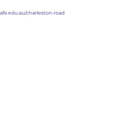
afe.edu.au/charleston-road