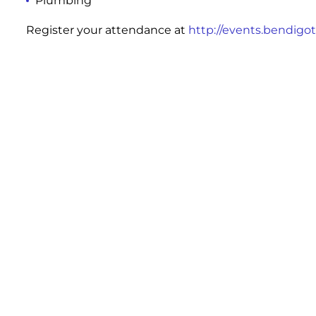
Plumbing
Register your attendance at
http://events.bendigot