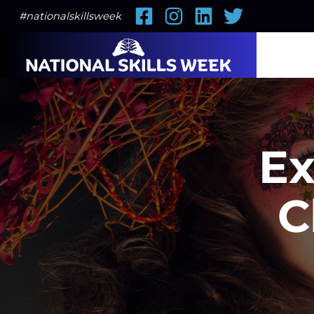
Facebook
Instagram
LinkedIn
Twitter
#nationalskillsweek
Ex
C