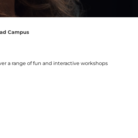
Road Campus
r a range of fun and interactive workshops