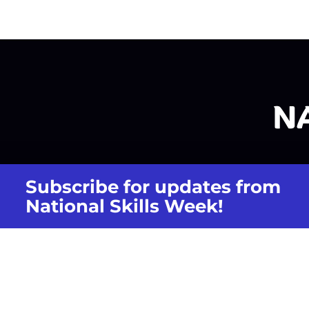
Subscribe for updates from
National Skills Week!