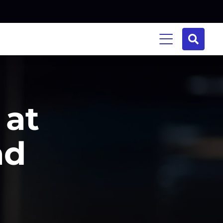
 at
ad