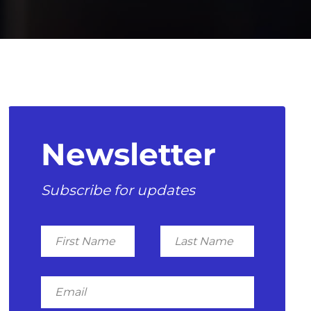
Newsletter
Subscribe for updates
First
Last
Name
Name
Email