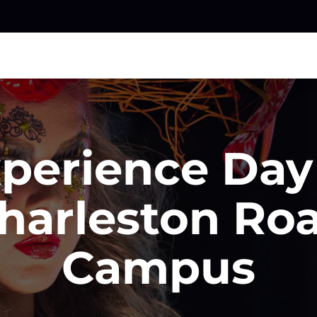
perience Day
harleston Ro
Campus