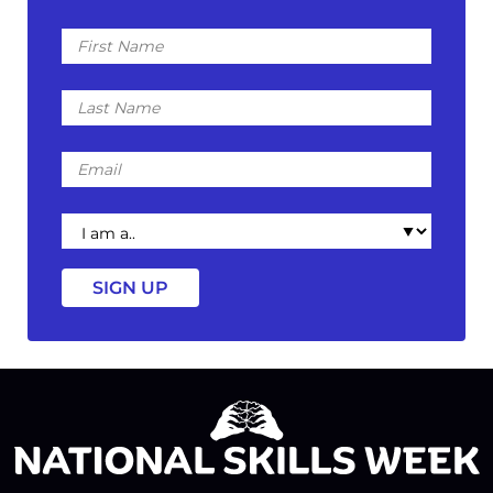
First
Name
Last
Name
Email
I
am
a