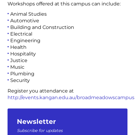
Workshops offered at this campus can include:
Animal Studies
Automotive
Building and Construction
Electrical
Engineering
Health
Hospitality
Justice
Music
Plumbing
Security
Register you attendance at
http://events.kangan.edu.au/broadmeadowscampus
Newsletter
Subscribe for updates