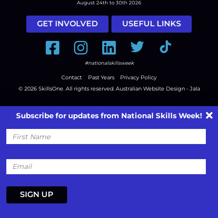
August 24th to 30th 2026
GET INVOLVED
USEFUL LINKS
Facebook
Instagram
LinkedIn
Twitter
Tiktok
#nationalskillsweek
Contact
Past Years
Privacy Policy
© 2026
SkillsOne
. All rights reserved.
Australian Website Design - Jala
Subscribe for updates from National Skills Week!
First
Name
Email