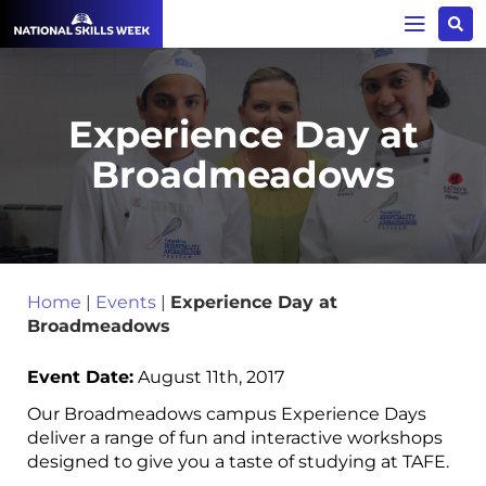
Experience Day at
Broadmeadows
Home
|
Events
|
Experience Day at
Broadmeadows
Event Date:
August 11th, 2017
Our Broadmeadows campus Experience Days
deliver a range of fun and interactive workshops
designed to give you a taste of studying at TAFE.