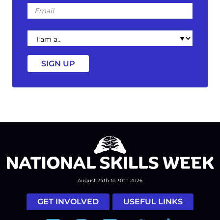
Email
I
am
a
August 24th to 30th 2026
GET INVOLVED
USEFUL LINKS