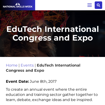
EduTech International
Congress and Expo
Home
|
Events
|
EduTech International
Congress and Expo
Event Date:
June 8th, 2017
To create an annual event where the entire
education and training sector gather together to
learn, debate, exchange ideas and be inspired.