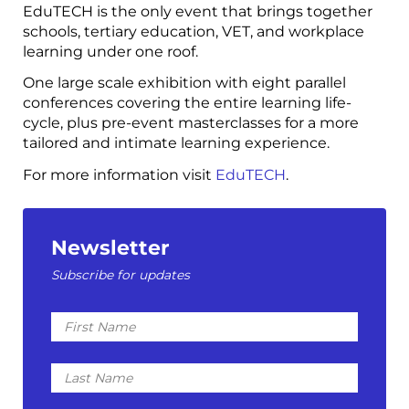
EduTECH is the only event that brings together
schools, tertiary education, VET, and workplace
learning under one roof.
One large scale exhibition with eight parallel
conferences covering the entire learning life-
cycle, plus pre-event masterclasses for a more
tailored and intimate learning experience.
For more information visit
EduTECH
.
Newsletter
Subscribe for updates
First
Name
Last
Name