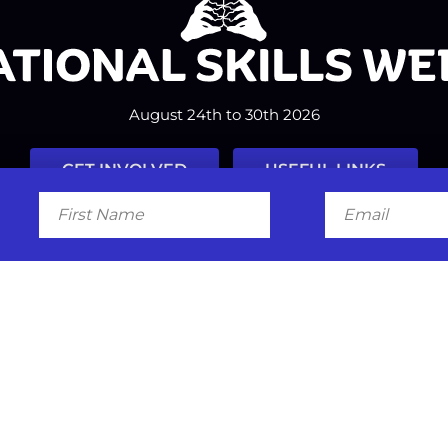
August 24th to 30th 2026
GET INVOLVED
USEFUL LINKS
First
Email
Name
Facebook
Instagram
LinkedIn
Twitter
Tiktok
#nationalskillsweek
Contact
Past Years
Privacy Policy
© 2026
SkillsOne
. All rights reserved.
Australian Website Design - Jal