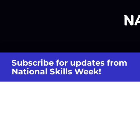
Subscribe for updates from
National Skills Week!