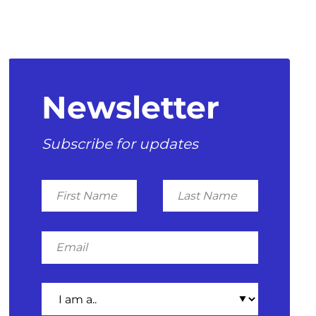
Newsletter
Subscribe for updates
First
Last
Name
Name
Email
I
am
a