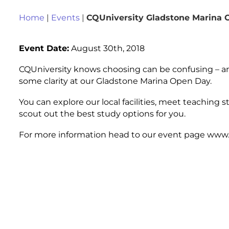
Home
|
Events
|
CQUniversity Gladstone Marina
Event Date:
August 30th, 2018
CQUniversity knows choosing can be confusing – and
some clarity at our Gladstone Marina Open Day.
You can explore our local facilities, meet teaching 
scout out the best study options for you.
For more information head to our event page www.