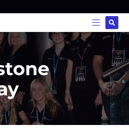
stone
ay