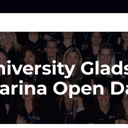
iversity Glad
arina Open D