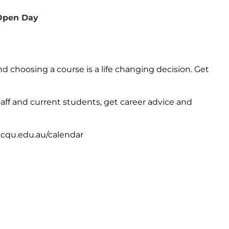
 Open Day
 choosing a course is a life changing decision. Get
staff and current students, get career advice and
cqu.edu.au/calendar