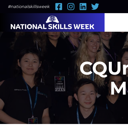
Facebook
Instagram
LinkedIn
Twitter
#nationalskillsweek
CQUn
M