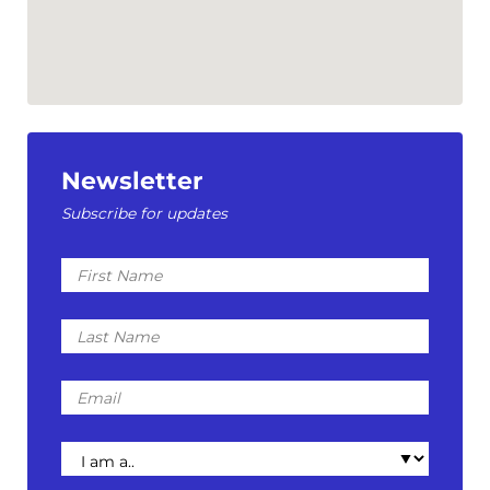
Newsletter
Subscribe for updates
First
Name
Last
Name
Email
I
am
a