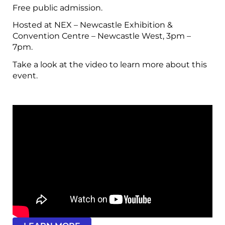
Free public admission.
Hosted at NEX – Newcastle Exhibition &
Convention Centre – Newcastle West, 3pm –
7pm.
Take a look at the video to learn more about this
event.