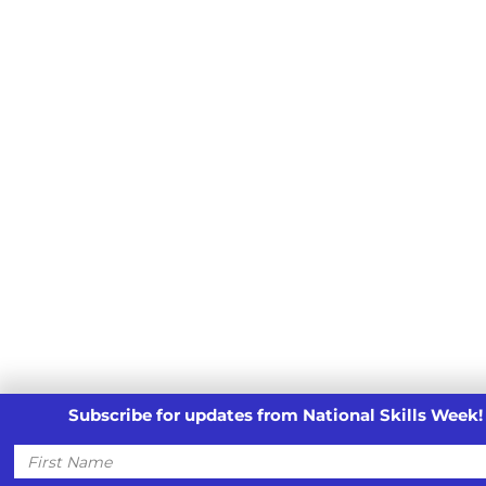
Subscribe for updates from National Skills Week!
First
Name