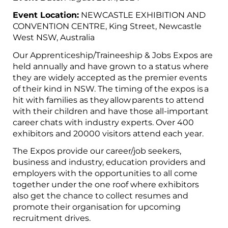
Event Location:
NEWCASTLE EXHIBITION AND
CONVENTION CENTRE, King Street, Newcastle
West NSW, Australia
Our Apprenticeship/Traineeship & Jobs Expos are
held annually and have grown to a status where
they are widely accepted as the premier events
of their kind in NSW. The timing of the expos is a
hit with families as they allow parents to attend
with their children and have those all-important
career chats with industry experts. Over 400
exhibitors and 20000 visitors attend each year.
The Expos provide our career/job seekers,
business and industry, education providers and
employers with the opportunities to all come
together under the one roof where exhibitors
also get the chance to collect resumes and
promote their organisation for upcoming
recruitment drives.