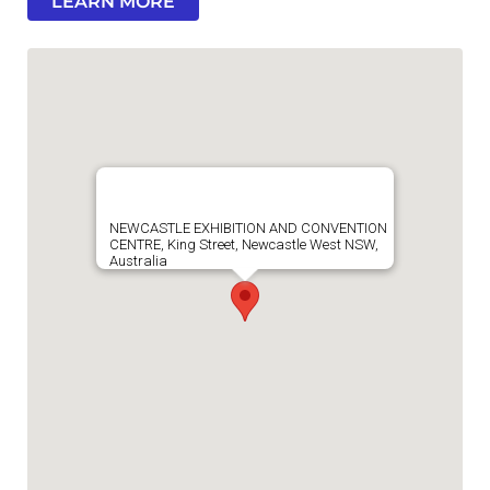
LEARN MORE
NEWCASTLE EXHIBITION AND CONVENTION
CENTRE, King Street, Newcastle West NSW,
Australia