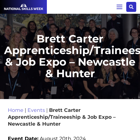
Brett Carter
Apprenticeship/Trainee
& Job Expo – Newcastle
& Hunter
Home
|
Events
|
Brett Carter
Apprenticeship/Traineeship & Job Expo –
Newcastle & Hunter
Event Date:
August 20th, 2024