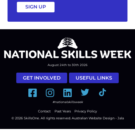
August 24th to 30th 2026
GET INVOLVED
USEFUL LINKS
Facebook
Instagram
LinkedIn
Twitter
Tiktok
#nationalskillsweek
Contact
Past Years
Privacy Policy
© 2026
SkillsOne
. All rights reserved.
Australian Website Design - Jala