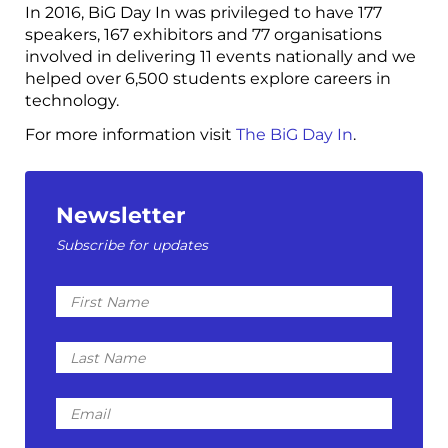
In 2016, BiG Day In was privileged to have 177
speakers, 167 exhibitors and 77 organisations
involved in delivering 11 events nationally and we
helped over 6,500 students explore careers in
technology.
For more information visit
The BiG Day In
.
Newsletter
Subscribe for updates
First
Name
Last
Name
Email