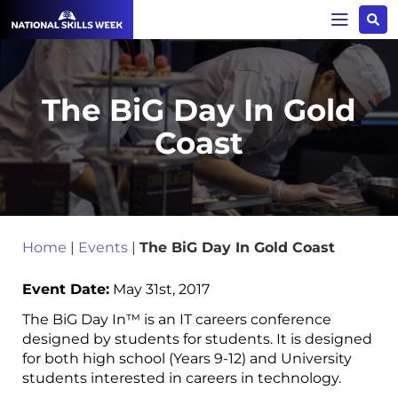
The BiG Day In Gold
Coast
Home
|
Events
|
The BiG Day In Gold Coast
Event Date:
May 31st, 2017
The BiG Day In™ is an IT careers conference
designed by students for students. It is designed
for both high school (Years 9-12) and University
students interested in careers in technology.