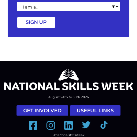
I
am
a
August 24th to 30th 2026
GET INVOLVED
USEFUL LINKS
Facebook
Instagram
LinkedIn
Twitter
Tiktok
#nationalskillsweek