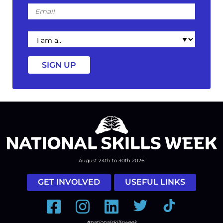
Email
I
am
a
August 24th to 30th 2026
GET INVOLVED
USEFUL LINKS
Facebook
Instagram
LinkedIn
Twitter
Tiktok
#nationalskillsweek