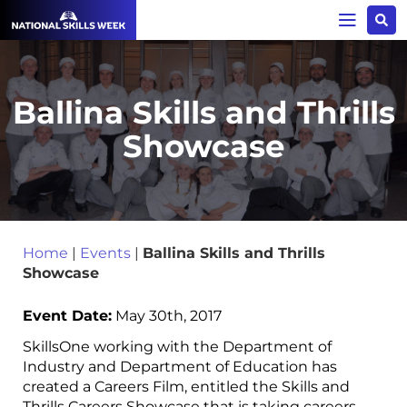
Ballina Skills and Thrills
Showcase
Home
|
Events
|
Ballina Skills and Thrills
Showcase
Event Date:
May 30th, 2017
SkillsOne working with the Department of
Industry and Department of Education has
created a Careers Film, entitled the Skills and
Thrills Careers Showcase that is taking careers