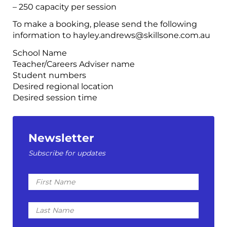
– 250 capacity per session
To make a booking, please send the following
information to hayley.andrews@skillsone.com.au
School Name
Teacher/Careers Adviser name
Student numbers
Desired regional location
Desired session time
Newsletter
Subscribe for updates
First
Name
Last
Name