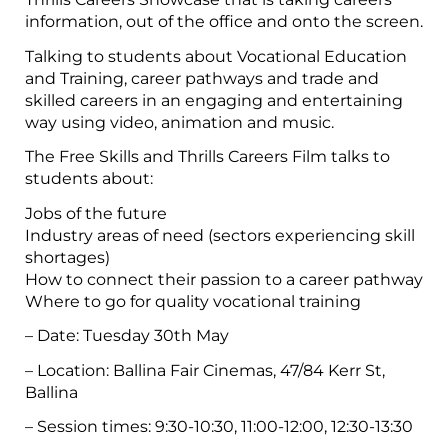
information, out of the office and onto the screen.
Talking to students about Vocational Education
and Training, career pathways and trade and
skilled careers in an engaging and entertaining
way using video, animation and music.
The Free Skills and Thrills Careers Film talks to
students about:
Jobs of the future
Industry areas of need (sectors experiencing skill
shortages)
How to connect their passion to a career pathway
Where to go for quality vocational training
– Date: Tuesday 30th May
– Location: Ballina Fair Cinemas, 47/84 Kerr St,
Ballina
– Session times: 9:30-10:30, 11:00-12:00, 12:30-13:30